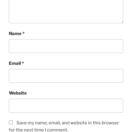
Name
*
Email
*
Website
Save my name, email, and website in this browser
for the next time I comment.