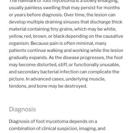
The hallmark of foot mycetoma is a slowly enlarging,
usually painless swelling that may persist for months
or years before diagnosis. Over time, the lesion can
develop multiple draining sinuses that discharge thick
material containing tiny grains, which may be white,
yellow, red, brown, or black depending on the causative
organism. Because pain is often minimal, many
patients continue walking and working while the lesion
gradually expands. As the disease progresses, the foot
may become distorted, stiff, or functionally unusable,
and secondary bacterial infection can complicate the
picture. In advanced cases, underlying muscle,
tendons, and bone may be destroyed.
Diagnosis
Diagnosis of foot mycetoma depends on a
combination of clinical suspicion, imaging, and