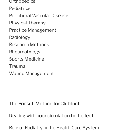
Orthopedics
Pediatrics
Peripheral Vascular Disease
Physical Therapy
Practice Management
Radiology
Research Methods
Rheumatology
Sports Medicine
Trauma
Wound Management
The Ponseti Method for Clubfoot
Dealing with poor circulation to the feet
Role of Podiatry in the Health Care System