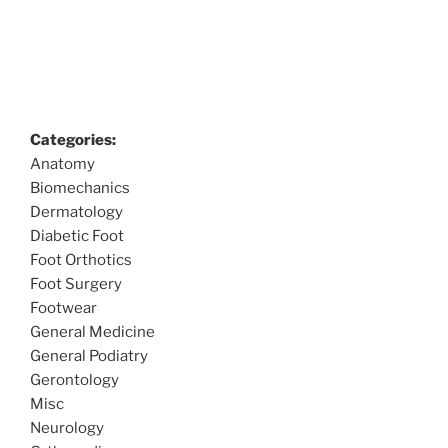
Categories:
Anatomy
Biomechanics
Dermatology
Diabetic Foot
Foot Orthotics
Foot Surgery
Footwear
General Medicine
General Podiatry
Gerontology
Misc
Neurology