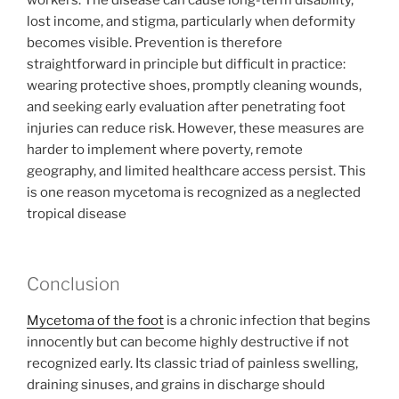
workers. The disease can cause long-term disability,
lost income, and stigma, particularly when deformity
becomes visible. Prevention is therefore
straightforward in principle but difficult in practice:
wearing protective shoes, promptly cleaning wounds,
and seeking early evaluation after penetrating foot
injuries can reduce risk. However, these measures are
harder to implement where poverty, remote
geography, and limited healthcare access persist. This
is one reason mycetoma is recognized as a neglected
tropical disease
Conclusion
Mycetoma of the foot
is a chronic infection that begins
innocently but can become highly destructive if not
recognized early. Its classic triad of painless swelling,
draining sinuses, and grains in discharge should