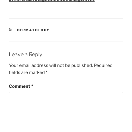
CATEGORIES
DERMATOLOGY
Leave a Reply
Your email address will not be published.
Required
fields are marked
*
Comment
*