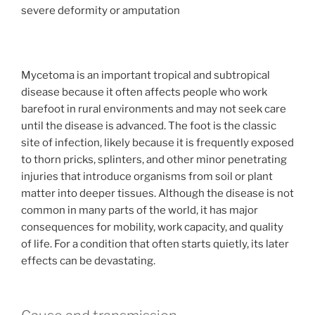
severe deformity or amputation
Mycetoma is an important tropical and subtropical
disease because it often affects people who work
barefoot in rural environments and may not seek care
until the disease is advanced. The foot is the classic
site of infection, likely because it is frequently exposed
to thorn pricks, splinters, and other minor penetrating
injuries that introduce organisms from soil or plant
matter into deeper tissues. Although the disease is not
common in many parts of the world, it has major
consequences for mobility, work capacity, and quality
of life. For a condition that often starts quietly, its later
effects can be devastating.