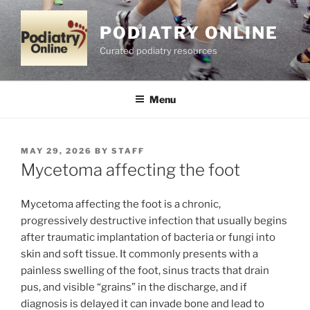
Skip
to
PODIATRY ONLINE
content
Curated podiatry resources
Menu
POSTED
MAY 29, 2026
BY
STAFF
ON
Mycetoma affecting the foot
Mycetoma affecting the foot is a chronic,
progressively destructive infection that usually begins
after traumatic implantation of bacteria or fungi into
skin and soft tissue. It commonly presents with a
painless swelling of the foot, sinus tracts that drain
pus, and visible “grains” in the discharge, and if
diagnosis is delayed it can invade bone and lead to