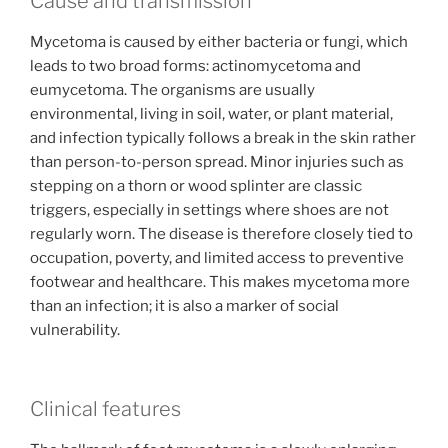
Cause and transmission
Mycetoma is caused by either bacteria or fungi, which
leads to two broad forms: actinomycetoma and
eumycetoma. The organisms are usually
environmental, living in soil, water, or plant material,
and infection typically follows a break in the skin rather
than person-to-person spread. Minor injuries such as
stepping on a thorn or wood splinter are classic
triggers, especially in settings where shoes are not
regularly worn. The disease is therefore closely tied to
occupation, poverty, and limited access to preventive
footwear and healthcare. This makes mycetoma more
than an infection; it is also a marker of social
vulnerability.
Clinical features