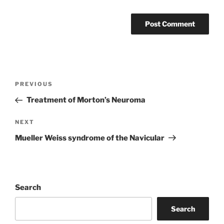
Post
Previous
PREVIOUS
navigation
Post
Treatment of Morton’s Neuroma
Next
NEXT
Post
Mueller Weiss syndrome of the Navicular
Search
Search