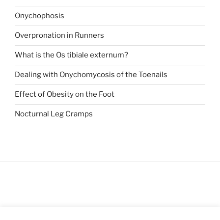
Onychophosis
Overpronation in Runners
What is the Os tibiale externum?
Dealing with Onychomycosis of the Toenails
Effect of Obesity on the Foot
Nocturnal Leg Cramps