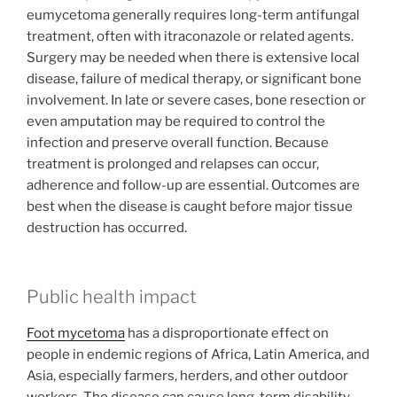
eumycetoma generally requires long-term antifungal
treatment, often with itraconazole or related agents.
Surgery may be needed when there is extensive local
disease, failure of medical therapy, or significant bone
involvement. In late or severe cases, bone resection or
even amputation may be required to control the
infection and preserve overall function. Because
treatment is prolonged and relapses can occur,
adherence and follow-up are essential. Outcomes are
best when the disease is caught before major tissue
destruction has occurred.
Public health impact
Foot mycetoma
has a disproportionate effect on
people in endemic regions of Africa, Latin America, and
Asia, especially farmers, herders, and other outdoor