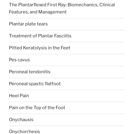
The Plantarflexed First Ray: Biomechanics, Clinical
Features, and Management
Plantar plate tears
Treatment of Plantar Fasciitis
Pitted Keratolysis in the Feet
Pes cavus
Peroneal tendonitis
Peroneal spastic flatfoot
Heel Pain
Pain on the Top of the Foot
Onychauxis
Onychorrhexis