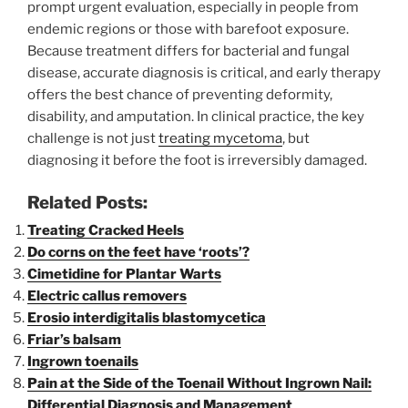
prompt urgent evaluation, especially in people from
endemic regions or those with barefoot exposure.
Because treatment differs for bacterial and fungal
disease, accurate diagnosis is critical, and early therapy
offers the best chance of preventing deformity,
disability, and amputation. In clinical practice, the key
challenge is not just
treating mycetoma
, but
diagnosing it before the foot is irreversibly damaged.
Related Posts:
Treating Cracked Heels
Do corns on the feet have ‘roots’?
Cimetidine for Plantar Warts
Electric callus removers
Erosio interdigitalis blastomycetica
Friar’s balsam
Ingrown toenails
Pain at the Side of the Toenail Without Ingrown Nail:
Differential Diagnosis and Management