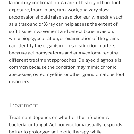
laboratory confirmation. A careful history of barefoot
exposure, thorn injury, rural work, and very slow
progression should raise suspicion early. Imaging such
as ultrasound or X-ray can help assess the extent of
soft tissue involvement and detect bone invasion,
while biopsy, aspiration, or examination of the grains
can identify the organism. This distinction matters
because actinomycetoma and eumycetoma require
different treatment approaches. Delayed diagnosis is
common because the condition may mimic chronic
abscesses, osteomyelitis, or other granulomatous foot
disorders.
Treatment
Treatment depends on whether the infection is
bacterial or fungal. Actinomycetoma usually responds
better to prolonged antibiotic therapy, while