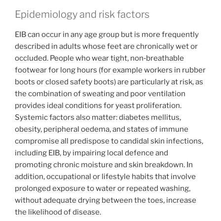
Epidemiology and risk factors
EIB can occur in any age group but is more frequently
described in adults whose feet are chronically wet or
occluded. People who wear tight, non‑breathable
footwear for long hours (for example workers in rubber
boots or closed safety boots) are particularly at risk, as
the combination of sweating and poor ventilation
provides ideal conditions for yeast proliferation.
Systemic factors also matter: diabetes mellitus,
obesity, peripheral oedema, and states of immune
compromise all predispose to candidal skin infections,
including EIB, by impairing local defence and
promoting chronic moisture and skin breakdown. In
addition, occupational or lifestyle habits that involve
prolonged exposure to water or repeated washing,
without adequate drying between the toes, increase
the likelihood of disease.