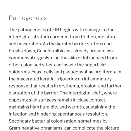
Pathogenesis
The pathogenesis of EIB begins with damage to the
interdigital stratum corneum from friction, moisture,
and maceration. As the keratin barrier softens and
breaks down, Candida albicans, already present as a
commensal organism on the skin or introduced from
other colonised sites, can invade the superficial
epidermis. Yeast cells and pseudohyphae proliferate in
the macerated keratin, triggering an inflammatory
response that results in erythema, erosion, and further
disruption of the barrier. The interdigital cleft, where
opposing skin surfaces remain in close contact,
maintains high humidity and warmth, sustaining the
infection and hindering spontaneous resolution.
Secondary bacterial colonisation, sometimes by
Gram‑negative organisms, can complicate the picture