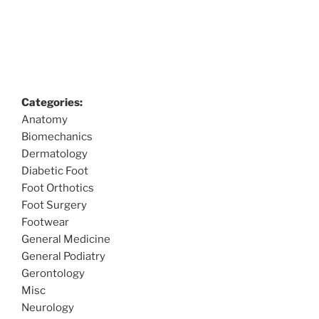
Categories:
Anatomy
Biomechanics
Dermatology
Diabetic Foot
Foot Orthotics
Foot Surgery
Footwear
General Medicine
General Podiatry
Gerontology
Misc
Neurology