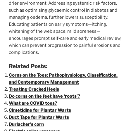
drier environment. Addressing systemic risk factors,
such as optimising glycaemic control in diabetes and
managing oedema, further lowers susceptibility.
Educating patients on early symptoms—itching,
whitening of the web space, mild soreness—
encourages prompt self‑care and early medical review,
which can prevent progression to painful erosions and
complications.
Related Posts:
Corns on the Toes: Pathophysiology, Classification,
and Contemporary Management
Treating Cracked Heels
Do corns on the feet have ‘roots’?
What are COVID toes?
Cimetidine for Plantar Warts
Duct Tape for Plantar Warts
Durlacher’s corn