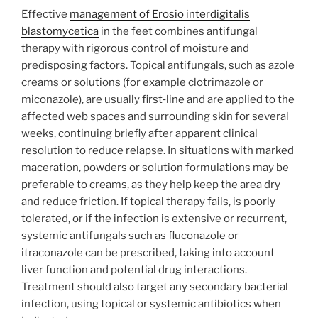
Effective
management of Erosio interdigitalis
blastomycetica
in the feet combines antifungal
therapy with rigorous control of moisture and
predisposing factors. Topical antifungals, such as azole
creams or solutions (for example clotrimazole or
miconazole), are usually first‑line and are applied to the
affected web spaces and surrounding skin for several
weeks, continuing briefly after apparent clinical
resolution to reduce relapse. In situations with marked
maceration, powders or solution formulations may be
preferable to creams, as they help keep the area dry
and reduce friction. If topical therapy fails, is poorly
tolerated, or if the infection is extensive or recurrent,
systemic antifungals such as fluconazole or
itraconazole can be prescribed, taking into account
liver function and potential drug interactions.
Treatment should also target any secondary bacterial
infection, using topical or systemic antibiotics when