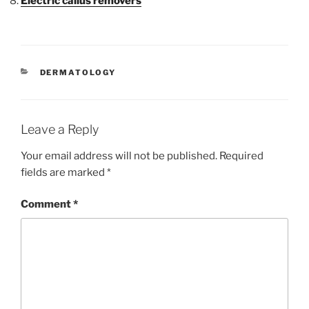
Electric callus removers
CATEGORIES
DERMATOLOGY
Leave a Reply
Your email address will not be published.
Required
fields are marked
*
Comment
*