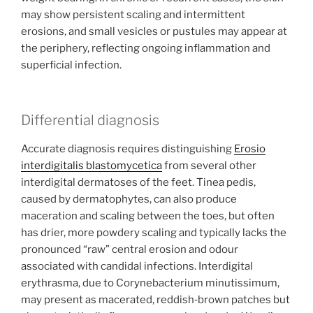
may show persistent scaling and intermittent
erosions, and small vesicles or pustules may appear at
the periphery, reflecting ongoing inflammation and
superficial infection.
Differential diagnosis
Accurate diagnosis requires distinguishing
Erosio
interdigitalis blastomycetica
from several other
interdigital dermatoses of the feet. Tinea pedis,
caused by dermatophytes, can also produce
maceration and scaling between the toes, but often
has drier, more powdery scaling and typically lacks the
pronounced “raw” central erosion and odour
associated with candidal infections. Interdigital
erythrasma, due to Corynebacterium minutissimum,
may present as macerated, reddish‑brown patches but