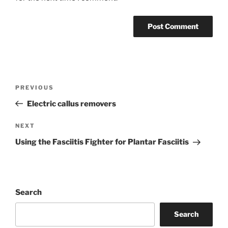
Post
Previous
PREVIOUS
navigation
Post
Electric callus removers
Next
NEXT
Post
Using the Fasciitis Fighter for Plantar Fasciitis
Search
Search