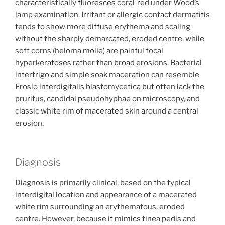
characteristically fluoresces coral‑red under Wood’s
lamp examination. Irritant or allergic contact dermatitis
tends to show more diffuse erythema and scaling
without the sharply demarcated, eroded centre, while
soft corns (heloma molle) are painful focal
hyperkeratoses rather than broad erosions. Bacterial
intertrigo and simple soak maceration can resemble
Erosio interdigitalis blastomycetica but often lack the
pruritus, candidal pseudohyphae on microscopy, and
classic white rim of macerated skin around a central
erosion.
Diagnosis
Diagnosis is primarily clinical, based on the typical
interdigital location and appearance of a macerated
white rim surrounding an erythematous, eroded
centre. However, because it mimics tinea pedis and