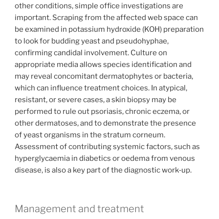
other conditions, simple office investigations are
important. Scraping from the affected web space can
be examined in potassium hydroxide (KOH) preparation
to look for budding yeast and pseudohyphae,
confirming candidal involvement. Culture on
appropriate media allows species identification and
may reveal concomitant dermatophytes or bacteria,
which can influence treatment choices. In atypical,
resistant, or severe cases, a skin biopsy may be
performed to rule out psoriasis, chronic eczema, or
other dermatoses, and to demonstrate the presence
of yeast organisms in the stratum corneum.
Assessment of contributing systemic factors, such as
hyperglycaemia in diabetics or oedema from venous
disease, is also a key part of the diagnostic work‑up.
Management and treatment