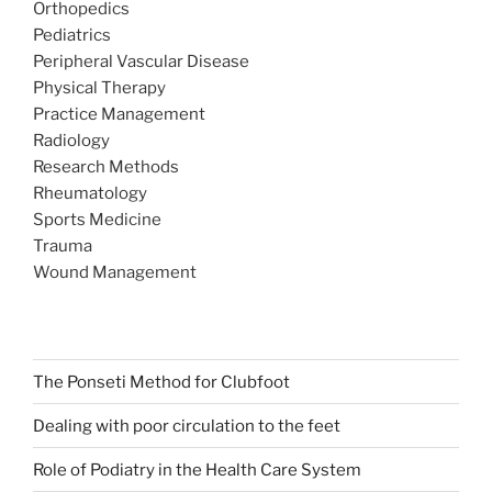
Orthopedics
Pediatrics
Peripheral Vascular Disease
Physical Therapy
Practice Management
Radiology
Research Methods
Rheumatology
Sports Medicine
Trauma
Wound Management
The Ponseti Method for Clubfoot
Dealing with poor circulation to the feet
Role of Podiatry in the Health Care System