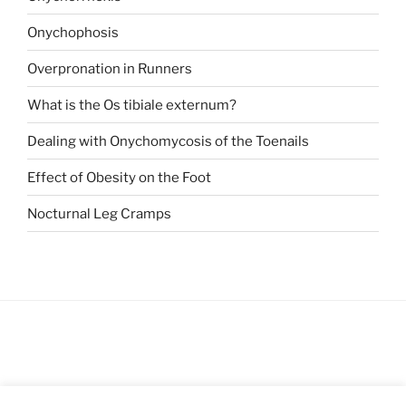
Onychophosis
Overpronation in Runners
What is the Os tibiale externum?
Dealing with Onychomycosis of the Toenails
Effect of Obesity on the Foot
Nocturnal Leg Cramps