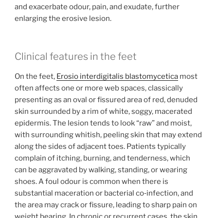
and exacerbate odour, pain, and exudate, further
enlarging the erosive lesion.
Clinical features in the feet
On the feet,
Erosio interdigitalis blastomycetica
most
often affects one or more web spaces, classically
presenting as an oval or fissured area of red, denuded
skin surrounded by a rim of white, soggy, macerated
epidermis. The lesion tends to look “raw” and moist,
with surrounding whitish, peeling skin that may extend
along the sides of adjacent toes. Patients typically
complain of itching, burning, and tenderness, which
can be aggravated by walking, standing, or wearing
shoes. A foul odour is common when there is
substantial maceration or bacterial co‑infection, and
the area may crack or fissure, leading to sharp pain on
weight bearing. In chronic or recurrent cases, the skin