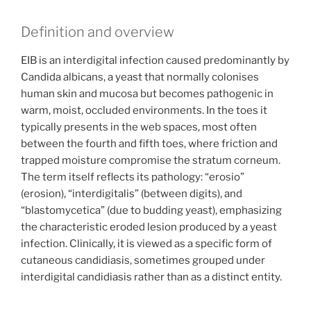
Definition and overview
EIB is an interdigital infection caused predominantly by
Candida albicans, a yeast that normally colonises
human skin and mucosa but becomes pathogenic in
warm, moist, occluded environments. In the toes it
typically presents in the web spaces, most often
between the fourth and fifth toes, where friction and
trapped moisture compromise the stratum corneum.
The term itself reflects its pathology: “erosio”
(erosion), “interdigitalis” (between digits), and
“blastomycetica” (due to budding yeast), emphasizing
the characteristic eroded lesion produced by a yeast
infection. Clinically, it is viewed as a specific form of
cutaneous candidiasis, sometimes grouped under
interdigital candidiasis rather than as a distinct entity.