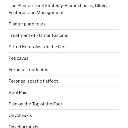
The Plantarflexed First Ray: Biomechanics, Clinical
Features, and Management
Plantar plate tears
Treatment of Plantar Fasciitis
Pitted Keratolysis in the Feet
Pes cavus
Peroneal tendonitis
Peroneal spastic flatfoot
Heel Pain
Pain on the Top of the Foot
Onychauxis
Onychorrhexis