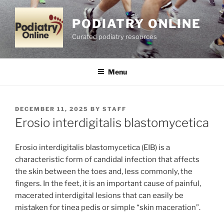
Skip
to
PODIATRY ONLINE
content
Curated podiatry resources
Menu
POSTED
DECEMBER 11, 2025
BY
STAFF
ON
Erosio interdigitalis blastomycetica
Erosio interdigitalis blastomycetica (EIB) is a
characteristic form of candidal infection that affects
the skin between the toes and, less commonly, the
fingers. In the feet, it is an important cause of painful,
macerated interdigital lesions that can easily be
mistaken for tinea pedis or simple “skin maceration”.