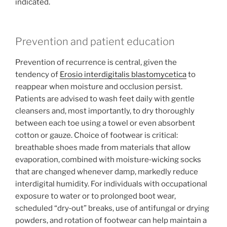
indicated.
Prevention and patient education
Prevention of recurrence is central, given the
tendency of
Erosio interdigitalis blastomycetica
to
reappear when moisture and occlusion persist.
Patients are advised to wash feet daily with gentle
cleansers and, most importantly, to dry thoroughly
between each toe using a towel or even absorbent
cotton or gauze. Choice of footwear is critical:
breathable shoes made from materials that allow
evaporation, combined with moisture‑wicking socks
that are changed whenever damp, markedly reduce
interdigital humidity. For individuals with occupational
exposure to water or to prolonged boot wear,
scheduled “dry‑out” breaks, use of antifungal or drying
powders, and rotation of footwear can help maintain a