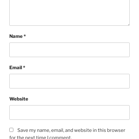
Name
*
Email
*
Website
Save my name, email, and website in this browser
for the next time I comment.