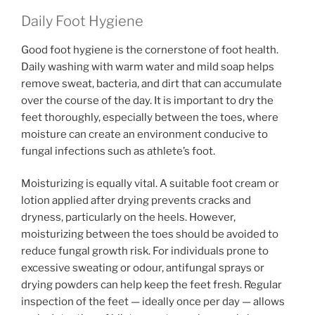
Daily Foot Hygiene
Good foot hygiene is the cornerstone of foot health.
Daily washing with warm water and mild soap helps
remove sweat, bacteria, and dirt that can accumulate
over the course of the day. It is important to dry the
feet thoroughly, especially between the toes, where
moisture can create an environment conducive to
fungal infections such as athlete’s foot.
Moisturizing is equally vital. A suitable foot cream or
lotion applied after drying prevents cracks and
dryness, particularly on the heels. However,
moisturizing between the toes should be avoided to
reduce fungal growth risk. For individuals prone to
excessive sweating or odour, antifungal sprays or
drying powders can help keep the feet fresh. Regular
inspection of the feet — ideally once per day — allows