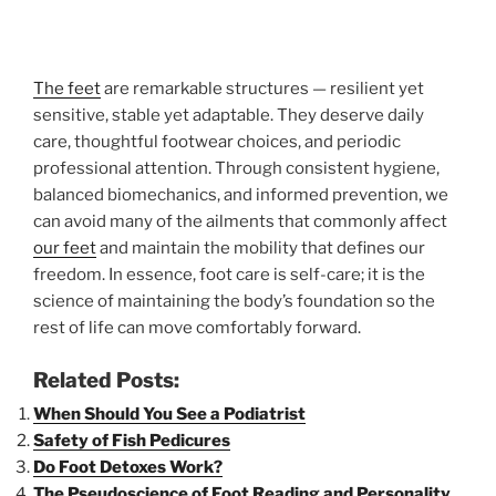
The feet
are remarkable structures — resilient yet
sensitive, stable yet adaptable. They deserve daily
care, thoughtful footwear choices, and periodic
professional attention. Through consistent hygiene,
balanced biomechanics, and informed prevention, we
can avoid many of the ailments that commonly affect
our feet
and maintain the mobility that defines our
freedom. In essence, foot care is self-care; it is the
science of maintaining the body’s foundation so the
rest of life can move comfortably forward.
Related Posts:
When Should You See a Podiatrist
Safety of Fish Pedicures
Do Foot Detoxes Work?
The Pseudoscience of Foot Reading and Personality