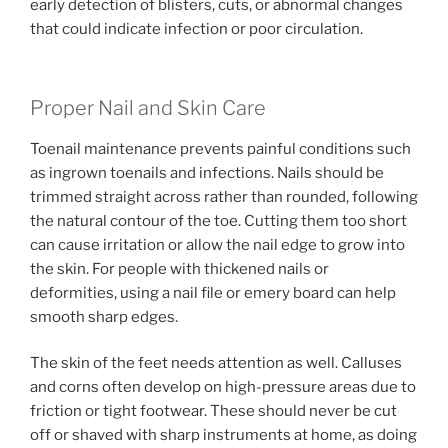
early detection of blisters, cuts, or abnormal changes
that could indicate infection or poor circulation.
Proper Nail and Skin Care
Toenail maintenance prevents painful conditions such
as ingrown toenails and infections. Nails should be
trimmed straight across rather than rounded, following
the natural contour of the toe. Cutting them too short
can cause irritation or allow the nail edge to grow into
the skin. For people with thickened nails or
deformities, using a nail file or emery board can help
smooth sharp edges.
The skin of the feet needs attention as well. Calluses
and corns often develop on high-pressure areas due to
friction or tight footwear. These should never be cut
off or shaved with sharp instruments at home, as doing