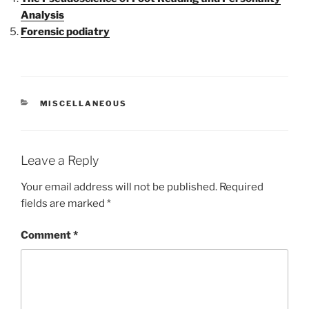
Analysis
Forensic podiatry
CATEGORIES
MISCELLANEOUS
Leave a Reply
Your email address will not be published.
Required
fields are marked
*
Comment
*