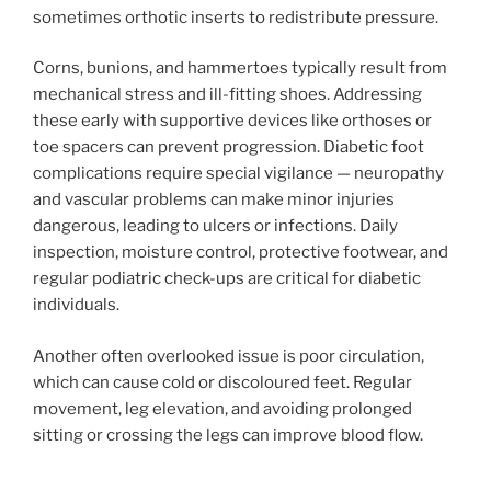
sometimes orthotic inserts to redistribute pressure.
Corns, bunions, and hammertoes typically result from
mechanical stress and ill-fitting shoes. Addressing
these early with supportive devices like orthoses or
toe spacers can prevent progression. Diabetic foot
complications require special vigilance — neuropathy
and vascular problems can make minor injuries
dangerous, leading to ulcers or infections. Daily
inspection, moisture control, protective footwear, and
regular podiatric check-ups are critical for diabetic
individuals.
Another often overlooked issue is poor circulation,
which can cause cold or discoloured feet. Regular
movement, leg elevation, and avoiding prolonged
sitting or crossing the legs can improve blood flow.