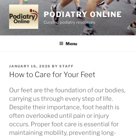
Skip
to
PODIATRY ONLINE
content
Curated podiatry resources
Menu
POSTED
JANUARY 16, 2026
BY
STAFF
ON
How to Care for Your Feet
Our feet are the foundation of our bodies,
carrying us through every step of life.
Despite their importance, foot health is
often overlooked until pain or injury
occurs. Proper foot care is essential for
maintaining mobility, preventing long-