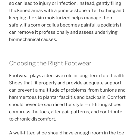
so can lead to injury or infection. Instead, gently filing
thickened areas with a pumice stone after bathing and
keeping the skin moisturized helps manage them
safely. If a corn or callus becomes painful, a podiatrist
can remove it professionally and assess underlying
biomechanical causes.
Choosing the Right Footwear
Footwear plays a decisive role in long-term foot health.
Shoes that fit properly and provide adequate support
can prevent a multitude of problems, from bunions and
hammertoes to plantar fasciitis and back pain. Comfort
should never be sacrificed for style — ill-fitting shoes
compress the toes, alter gait patterns, and contribute
to chronic discomfort.
A well-fitted shoe should have enough room in the toe