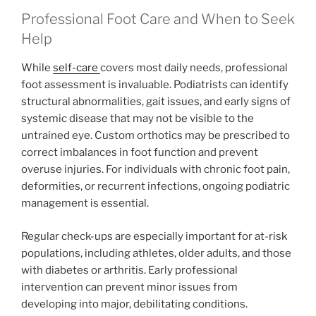
Professional Foot Care and When to Seek
Help
While
self-care
covers most daily needs, professional
foot assessment is invaluable. Podiatrists can identify
structural abnormalities, gait issues, and early signs of
systemic disease that may not be visible to the
untrained eye. Custom orthotics may be prescribed to
correct imbalances in foot function and prevent
overuse injuries. For individuals with chronic foot pain,
deformities, or recurrent infections, ongoing podiatric
management is essential.
Regular check-ups are especially important for at-risk
populations, including athletes, older adults, and those
with diabetes or arthritis. Early professional
intervention can prevent minor issues from
developing into major, debilitating conditions.