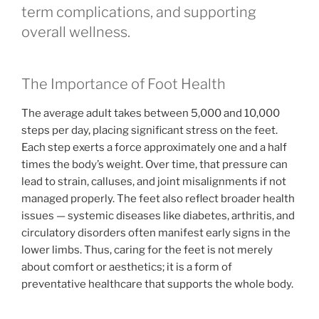
term complications, and supporting
overall wellness.
The Importance of Foot Health
The average adult takes between 5,000 and 10,000
steps per day, placing significant stress on the feet.
Each step exerts a force approximately one and a half
times the body’s weight. Over time, that pressure can
lead to strain, calluses, and joint misalignments if not
managed properly. The feet also reflect broader health
issues — systemic diseases like diabetes, arthritis, and
circulatory disorders often manifest early signs in the
lower limbs. Thus, caring for the feet is not merely
about comfort or aesthetics; it is a form of
preventative healthcare that supports the whole body.