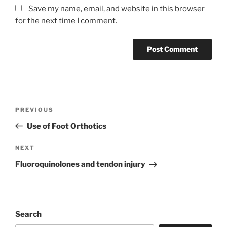
Save my name, email, and website in this browser
for the next time I comment.
Post
Previous
PREVIOUS
navigation
Post
Use of Foot Orthotics
Next
NEXT
Post
Fluoroquinolones and tendon injury
Search