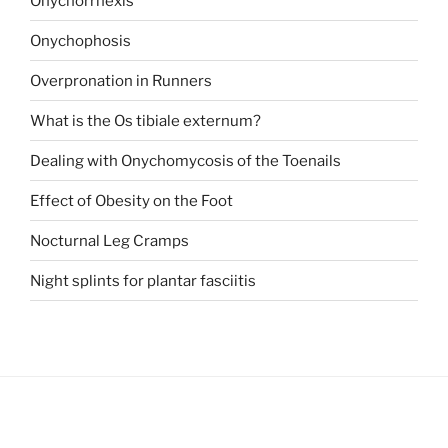
Onychorrhexis
Onychophosis
Overpronation in Runners
What is the Os tibiale externum?
Dealing with Onychomycosis of the Toenails
Effect of Obesity on the Foot
Nocturnal Leg Cramps
Night splints for plantar fasciitis