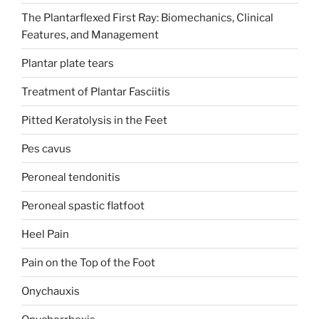
The Plantarflexed First Ray: Biomechanics, Clinical
Features, and Management
Plantar plate tears
Treatment of Plantar Fasciitis
Pitted Keratolysis in the Feet
Pes cavus
Peroneal tendonitis
Peroneal spastic flatfoot
Heel Pain
Pain on the Top of the Foot
Onychauxis