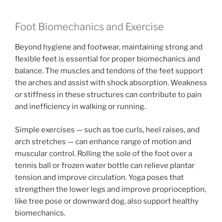
Foot Biomechanics and Exercise
Beyond hygiene and footwear, maintaining strong and
flexible feet is essential for proper biomechanics and
balance. The muscles and tendons of the feet support
the arches and assist with shock absorption. Weakness
or stiffness in these structures can contribute to pain
and inefficiency in walking or running.
Simple exercises — such as toe curls, heel raises, and
arch stretches — can enhance range of motion and
muscular control. Rolling the sole of the foot over a
tennis ball or frozen water bottle can relieve plantar
tension and improve circulation. Yoga poses that
strengthen the lower legs and improve proprioception,
like tree pose or downward dog, also support healthy
biomechanics.