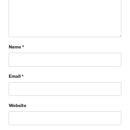
Name
*
Email
*
Website