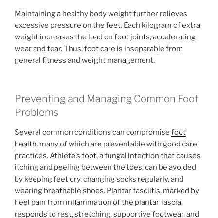
Maintaining a healthy body weight further relieves
excessive pressure on the feet. Each kilogram of extra
weight increases the load on foot joints, accelerating
wear and tear. Thus, foot care is inseparable from
general fitness and weight management.
Preventing and Managing Common Foot
Problems
Several common conditions can compromise
foot
health
, many of which are preventable with good care
practices. Athlete’s foot, a fungal infection that causes
itching and peeling between the toes, can be avoided
by keeping feet dry, changing socks regularly, and
wearing breathable shoes. Plantar fasciitis, marked by
heel pain from inflammation of the plantar fascia,
responds to rest, stretching, supportive footwear, and