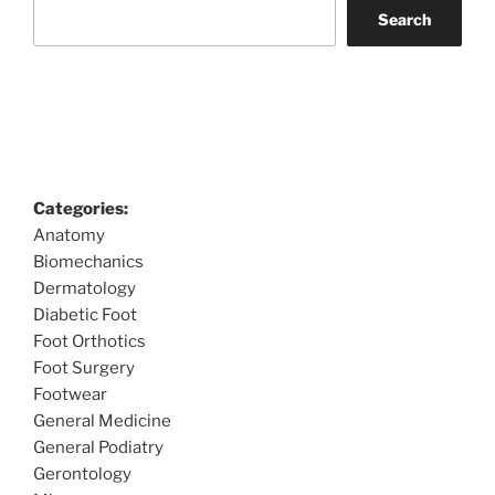
Search
Categories:
Anatomy
Biomechanics
Dermatology
Diabetic Foot
Foot Orthotics
Foot Surgery
Footwear
General Medicine
General Podiatry
Gerontology