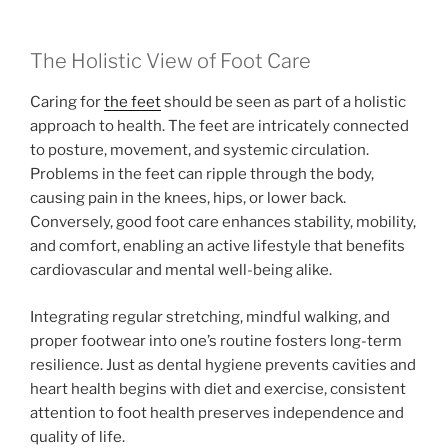
The Holistic View of Foot Care
Caring for
the feet
should be seen as part of a holistic
approach to health. The feet are intricately connected
to posture, movement, and systemic circulation.
Problems in the feet can ripple through the body,
causing pain in the knees, hips, or lower back.
Conversely, good foot care enhances stability, mobility,
and comfort, enabling an active lifestyle that benefits
cardiovascular and mental well-being alike.
Integrating regular stretching, mindful walking, and
proper footwear into one’s routine fosters long-term
resilience. Just as dental hygiene prevents cavities and
heart health begins with diet and exercise, consistent
attention to foot health preserves independence and
quality of life.