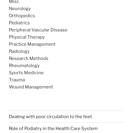
Misc
Neurology
Orthopedics
Pediatrics
Peripheral Vascular Disease
Physical Therapy
Practice Management
Radiology
Research Methods
Rheumatology
Sports Medicine
Trauma
Wound Management
Dealing with poor circulation to the feet
Role of Podiatry in the Health Care System