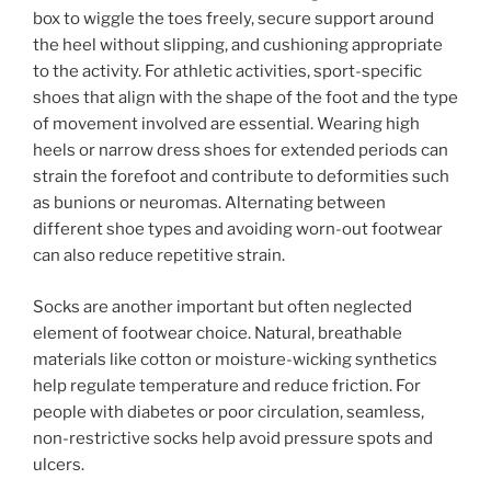
box to wiggle the toes freely, secure support around
the heel without slipping, and cushioning appropriate
to the activity. For athletic activities, sport-specific
shoes that align with the shape of the foot and the type
of movement involved are essential. Wearing high
heels or narrow dress shoes for extended periods can
strain the forefoot and contribute to deformities such
as bunions or neuromas. Alternating between
different shoe types and avoiding worn-out footwear
can also reduce repetitive strain.
Socks are another important but often neglected
element of footwear choice. Natural, breathable
materials like cotton or moisture-wicking synthetics
help regulate temperature and reduce friction. For
people with diabetes or poor circulation, seamless,
non-restrictive socks help avoid pressure spots and
ulcers.