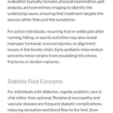
evaluation typically includes physical examination, gait
analysis, and sometimes imaging to identify the
underlying cause, ensuring that treatment targets the
source rather than just the symptoms.
For active individuals, recurring foot or ankle pain after
running, hiking, or sports activities may also reveal
improper footwear, overuse injuries, or alignment
issues in the kinetic chain. Early podiatric intervention
prevents minor strains from escalating into stress
fractures or tendon ruptures.
Diabetic Foot Concerns
For individuals with diabetes, regular podiatric care is
vital rather than optional. Peripheral neuropathy and
vascular disease are frequent diabetic complications,
reducing sensation and blood flow to the feet. Even