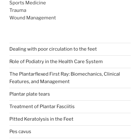
Sports Medicine
Trauma
Wound Management
Dealing with poor circulation to the feet
Role of Podiatry in the Health Care System
The Plantarflexed First Ray: Biomechanics, Clinical
Features, and Management
Plantar plate tears
Treatment of Plantar Fasciitis
Pitted Keratolysis in the Feet
Pes cavus