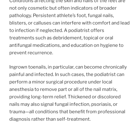
Conditions affecting the skin and nails of the feet are
not only cosmetic but often indicators of broader
pathology. Persistent athlete’s foot, fungal nails,
blisters, or calluses can interfere with comfort and lead
to infection if neglected. A podiatrist offers
treatments such as debridement, topical or oral
antifungal medications, and education on hygiene to
prevent recurrence.
Ingrown toenails, in particular, can become chronically
painful and infected. In such cases, the podiatrist can
perform a minor surgical procedure under local
anesthesia to remove part or all of the nail matrix,
providing long-term relief. Thickened or discolored
nails may also signal fungal infection, psoriasis, or
trauma—all conditions that benefit from professional
diagnosis rather than self-treatment.