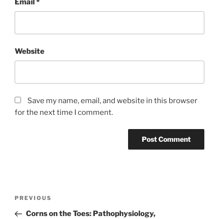
Email
*
Website
Save my name, email, and website in this browser
for the next time I comment.
Post
Previous
PREVIOUS
navigation
Post
Corns on the Toes: Pathophysiology,