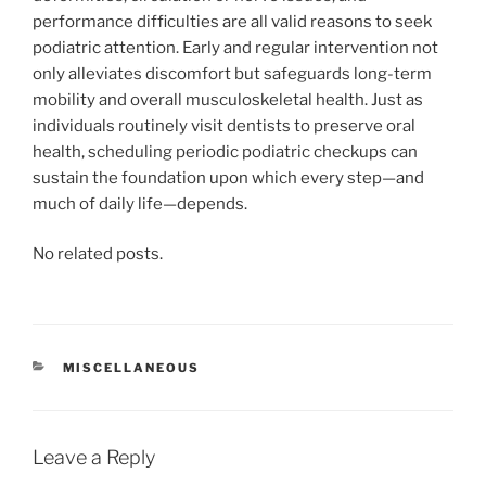
performance difficulties are all valid reasons to seek
podiatric attention. Early and regular intervention not
only alleviates discomfort but safeguards long-term
mobility and overall musculoskeletal health. Just as
individuals routinely visit dentists to preserve oral
health, scheduling periodic podiatric checkups can
sustain the foundation upon which every step—and
much of daily life—depends.
No related posts.
CATEGORIES
MISCELLANEOUS
Leave a Reply