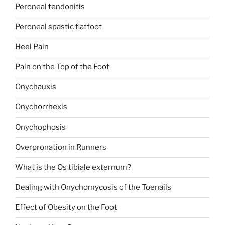
Peroneal tendonitis
Peroneal spastic flatfoot
Heel Pain
Pain on the Top of the Foot
Onychauxis
Onychorrhexis
Onychophosis
Overpronation in Runners
What is the Os tibiale externum?
Dealing with Onychomycosis of the Toenails
Effect of Obesity on the Foot