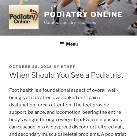
Skip
to
PODIATRY ONLINE
content
Curated podiatry resources
Menu
POSTED
OCTOBER 30, 2025
BY
STAFF
ON
When Should You See a Podiatrist
Foot health is a foundational aspect of overall well-
being, yet it is often overlooked until pain or
dysfunction forces attention. The feet provide
support, balance, and locomotion, bearing the entire
body’s weight through every step. Even minor issues
can cascade into widespread discomfort, altered gait,
and secondary musculoskeletal problems. A podiatrist