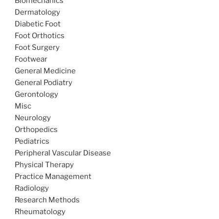
Biomechanics
Dermatology
Diabetic Foot
Foot Orthotics
Foot Surgery
Footwear
General Medicine
General Podiatry
Gerontology
Misc
Neurology
Orthopedics
Pediatrics
Peripheral Vascular Disease
Physical Therapy
Practice Management
Radiology
Research Methods
Rheumatology