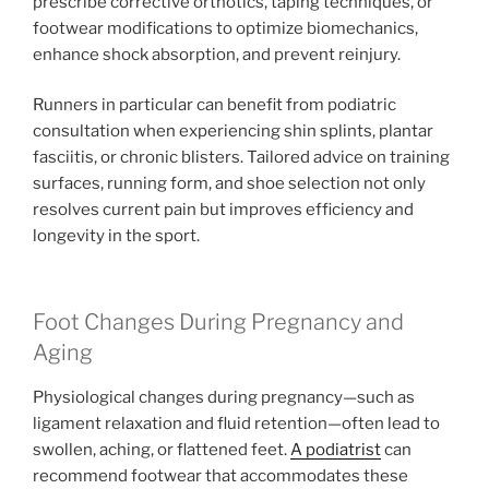
prescribe corrective orthotics, taping techniques, or
footwear modifications to optimize biomechanics,
enhance shock absorption, and prevent reinjury.
Runners in particular can benefit from podiatric
consultation when experiencing shin splints, plantar
fasciitis, or chronic blisters. Tailored advice on training
surfaces, running form, and shoe selection not only
resolves current pain but improves efficiency and
longevity in the sport.
Foot Changes During Pregnancy and
Aging
Physiological changes during pregnancy—such as
ligament relaxation and fluid retention—often lead to
swollen, aching, or flattened feet.
A podiatrist
can
recommend footwear that accommodates these