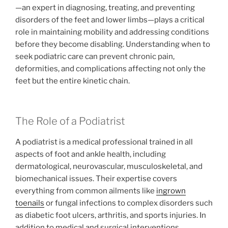
—an expert in diagnosing, treating, and preventing
disorders of the feet and lower limbs—plays a critical
role in maintaining mobility and addressing conditions
before they become disabling. Understanding when to
seek podiatric care can prevent chronic pain,
deformities, and complications affecting not only the
feet but the entire kinetic chain.
The Role of a Podiatrist
A podiatrist is a medical professional trained in all
aspects of foot and ankle health, including
dermatological, neurovascular, musculoskeletal, and
biomechanical issues. Their expertise covers
everything from common ailments like
ingrown
toenails
or fungal infections to complex disorders such
as diabetic foot ulcers, arthritis, and sports injuries. In
addition to medical and surgical interventions,