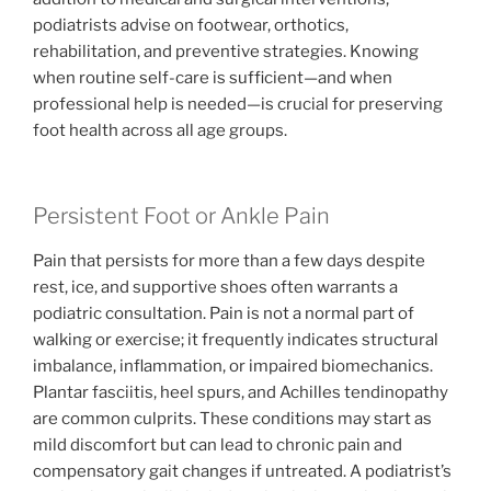
podiatrists advise on footwear, orthotics,
rehabilitation, and preventive strategies. Knowing
when routine self-care is sufficient—and when
professional help is needed—is crucial for preserving
foot health across all age groups.
Persistent Foot or Ankle Pain
Pain that persists for more than a few days despite
rest, ice, and supportive shoes often warrants a
podiatric consultation. Pain is not a normal part of
walking or exercise; it frequently indicates structural
imbalance, inflammation, or impaired biomechanics.
Plantar fasciitis, heel spurs, and Achilles tendinopathy
are common culprits. These conditions may start as
mild discomfort but can lead to chronic pain and
compensatory gait changes if untreated. A podiatrist’s