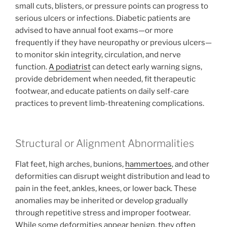
small cuts, blisters, or pressure points can progress to
serious ulcers or infections. Diabetic patients are
advised to have annual foot exams—or more
frequently if they have neuropathy or previous ulcers—
to monitor skin integrity, circulation, and nerve
function.
A podiatrist
can detect early warning signs,
provide debridement when needed, fit therapeutic
footwear, and educate patients on daily self-care
practices to prevent limb-threatening complications.
Structural or Alignment Abnormalities
Flat feet, high arches, bunions,
hammertoes
, and other
deformities can disrupt weight distribution and lead to
pain in the feet, ankles, knees, or lower back. These
anomalies may be inherited or develop gradually
through repetitive stress and improper footwear.
While some deformities appear benign, they often