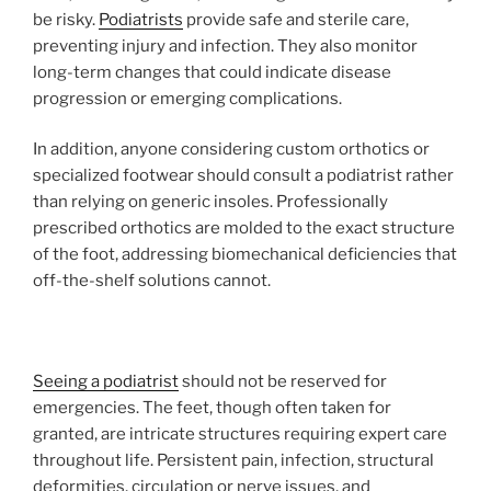
be risky.
Podiatrists
provide safe and sterile care,
preventing injury and infection. They also monitor
long-term changes that could indicate disease
progression or emerging complications.
In addition, anyone considering custom orthotics or
specialized footwear should consult a podiatrist rather
than relying on generic insoles. Professionally
prescribed orthotics are molded to the exact structure
of the foot, addressing biomechanical deficiencies that
off-the-shelf solutions cannot.
Seeing a podiatrist
should not be reserved for
emergencies. The feet, though often taken for
granted, are intricate structures requiring expert care
throughout life. Persistent pain, infection, structural
deformities, circulation or nerve issues, and