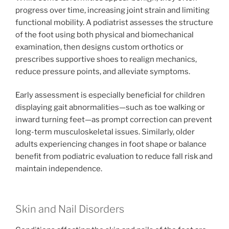
progress over time, increasing joint strain and limiting
functional mobility. A podiatrist assesses the structure
of the foot using both physical and biomechanical
examination, then designs custom orthotics or
prescribes supportive shoes to realign mechanics,
reduce pressure points, and alleviate symptoms.
Early assessment is especially beneficial for children
displaying gait abnormalities—such as toe walking or
inward turning feet—as prompt correction can prevent
long-term musculoskeletal issues. Similarly, older
adults experiencing changes in foot shape or balance
benefit from podiatric evaluation to reduce fall risk and
maintain independence.
Skin and Nail Disorders