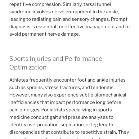
repetitive compression. Similarly, tarsal tunnel
syndrome involves nerve entrapment in the ankle,
leading to radiating pain and sensory changes. Prompt
diagnosis is essential for effective management and to
avoid permanent nerve damage.
Sports Injuries and Performance
Optimization
Athletes frequently encounter foot and ankle injuries
such as sprains, stress fractures, and tendonitis.
However, many also experience subtle biomechanical
inefficiencies that impact performance long before
pain emerges. Podiatrists specializing in sports
medicine conduct gait and pressure analyses to
identify overpronation, supination, or leg length
discrepancies that contribute to repetitive strain. They