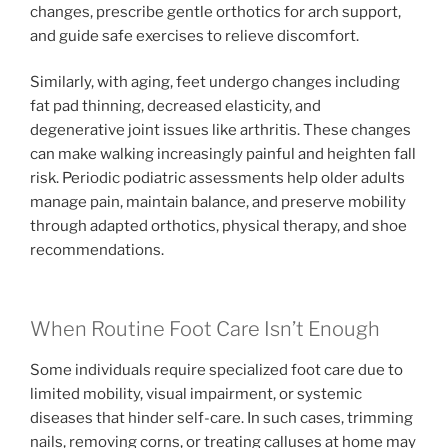
changes, prescribe gentle orthotics for arch support,
and guide safe exercises to relieve discomfort.
Similarly, with aging, feet undergo changes including
fat pad thinning, decreased elasticity, and
degenerative joint issues like arthritis. These changes
can make walking increasingly painful and heighten fall
risk. Periodic podiatric assessments help older adults
manage pain, maintain balance, and preserve mobility
through adapted orthotics, physical therapy, and shoe
recommendations.
When Routine Foot Care Isn’t Enough
Some individuals require specialized foot care due to
limited mobility, visual impairment, or systemic
diseases that hinder self-care. In such cases, trimming
nails, removing corns, or treating calluses at home may