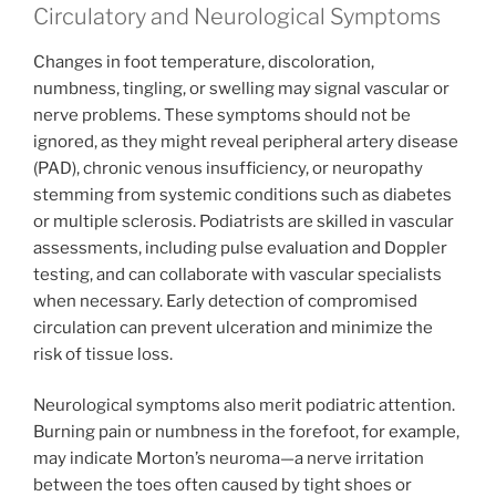
Circulatory and Neurological Symptoms
Changes in foot temperature, discoloration,
numbness, tingling, or swelling may signal vascular or
nerve problems. These symptoms should not be
ignored, as they might reveal peripheral artery disease
(PAD), chronic venous insufficiency, or neuropathy
stemming from systemic conditions such as diabetes
or multiple sclerosis. Podiatrists are skilled in vascular
assessments, including pulse evaluation and Doppler
testing, and can collaborate with vascular specialists
when necessary. Early detection of compromised
circulation can prevent ulceration and minimize the
risk of tissue loss.
Neurological symptoms also merit podiatric attention.
Burning pain or numbness in the forefoot, for example,
may indicate Morton’s neuroma—a nerve irritation
between the toes often caused by tight shoes or