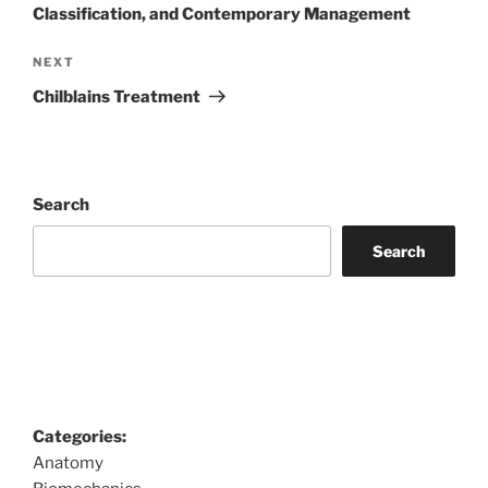
Classification, and Contemporary Management
Next
NEXT
Post
Chilblains Treatment
Search
Search
Categories:
Anatomy