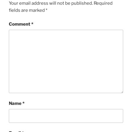
Your email address will not be published.
Required
fields are marked
*
Comment
*
Name
*