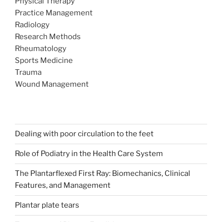
Physical Therapy
Practice Management
Radiology
Research Methods
Rheumatology
Sports Medicine
Trauma
Wound Management
Dealing with poor circulation to the feet
Role of Podiatry in the Health Care System
The Plantarflexed First Ray: Biomechanics, Clinical
Features, and Management
Plantar plate tears