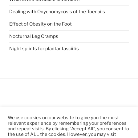
Dealing with Onychomycosis of the Toenails
Effect of Obesity on the Foot
Nocturnal Leg Cramps
Night splints for plantar fasciitis
We use cookies on our website to give you the most
relevant experience by remembering your preferences
and repeat visits. By clicking “Accept All”, you consent to
the use of ALL the cookies. However, you may visit