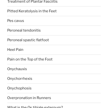
Treatment of Plantar Fasciitis
Pitted Keratolysis in the Feet
Pes cavus
Peroneal tendonitis
Peroneal spastic flatfoot
Heel Pain
Pain on the Top of the Foot
Onychauxis
Onychorrhexis
Onychophosis
Overpronation in Runners
What is the Os tibiale externum?