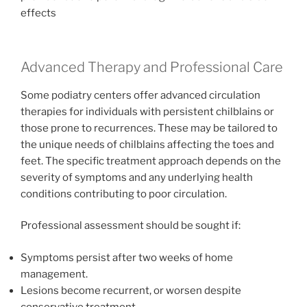
effects
Advanced Therapy and Professional Care
Some podiatry centers offer advanced circulation
therapies for individuals with persistent chilblains or
those prone to recurrences. These may be tailored to
the unique needs of chilblains affecting the toes and
feet. The specific treatment approach depends on the
severity of symptoms and any underlying health
conditions contributing to poor circulation.
Professional assessment should be sought if:
Symptoms persist after two weeks of home
management.
Lesions become recurrent, or worsen despite
conservative treatment.