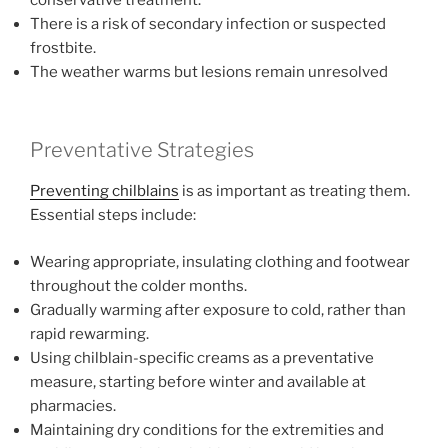
There is a risk of secondary infection or suspected
frostbite.
The weather warms but lesions remain unresolved
Preventative Strategies
Preventing chilblains
is as important as treating them.
Essential steps include:
Wearing appropriate, insulating clothing and footwear
throughout the colder months.
Gradually warming after exposure to cold, rather than
rapid rewarming.
Using chilblain-specific creams as a preventative
measure, starting before winter and available at
pharmacies.
Maintaining dry conditions for the extremities and