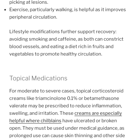
picking at lesions.
Exercise, particularly walking, is helpful as it improves
peripheral circulation.
Lifestyle modifications further support recovery:
avoiding smoking and caffeine, as both can constrict
blood vessels, and eating a diet rich in fruits and
vegetables to promote healthy circulation.
Topical Medications
For moderate to severe cases, topical corticosteroid
creams like triamcinolone 0.1% or betamethasone
valerate may be prescribed to reduce inflammation,
swelling, and irritation. These
creams are especially
helpful where chilblains
have ulcerated or broken
open. They must be used under medical guidance, as
prolonged use can cause skin thinning and other side