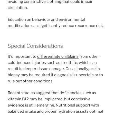
avoiding constrictive clothing that could impair
circulation.
Education on behaviour and environmental
modification can significantly reduce recurrence risk.
Special Considerations
It’s important to
differentiate chilblains
from other
cold-induced injuries such as frostbite, which can
result in deeper tissue damage. Occasionally, a skin
biopsy may be required if diagnosis is uncertain or to
rule out other conditions.
Recent studies suggest that deficiencies such as
vitamin B12 may be implicated, but conclusive
evidence is still emerging. Nutritional support with
balanced intake and proper hydration assists optimal