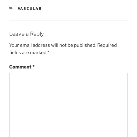
CATEGORIES
VASCULAR
Leave a Reply
Your email address will not be published.
Required
fields are marked
*
Comment
*