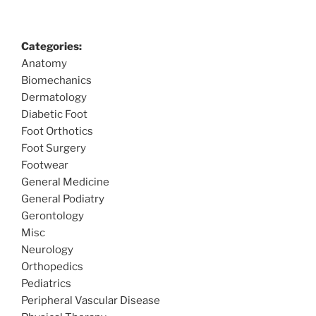
Categories:
Anatomy
Biomechanics
Dermatology
Diabetic Foot
Foot Orthotics
Foot Surgery
Footwear
General Medicine
General Podiatry
Gerontology
Misc
Neurology
Orthopedics
Pediatrics
Peripheral Vascular Disease