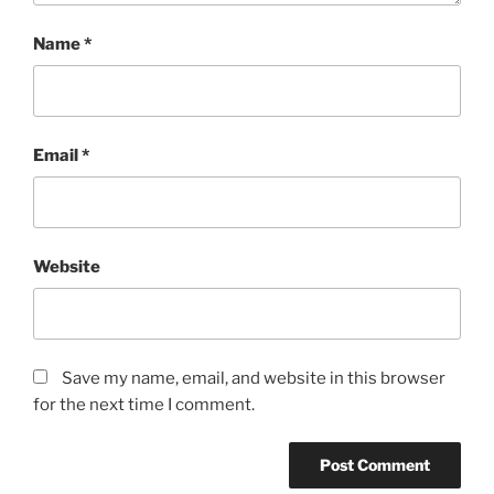
Name
*
Email
*
Website
Save my name, email, and website in this browser
for the next time I comment.