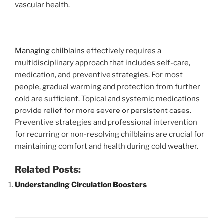
vascular health.
Managing chilblains
effectively requires a
multidisciplinary approach that includes self-care,
medication, and preventive strategies. For most
people, gradual warming and protection from further
cold are sufficient. Topical and systemic medications
provide relief for more severe or persistent cases.
Preventive strategies and professional intervention
for recurring or non-resolving chilblains are crucial for
maintaining comfort and health during cold weather.
Related Posts:
Understanding Circulation Boosters