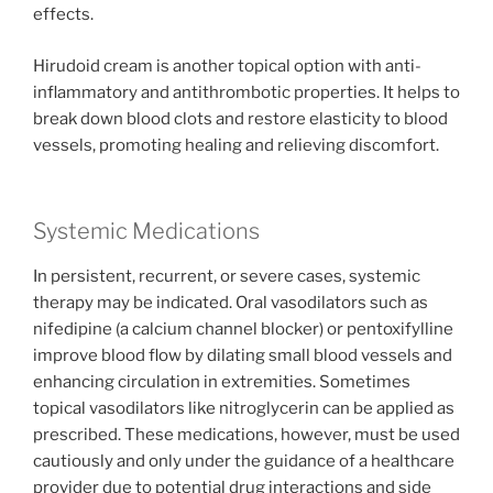
effects.
Hirudoid cream is another topical option with anti-
inflammatory and antithrombotic properties. It helps to
break down blood clots and restore elasticity to blood
vessels, promoting healing and relieving discomfort.
Systemic Medications
In persistent, recurrent, or severe cases, systemic
therapy may be indicated. Oral vasodilators such as
nifedipine (a calcium channel blocker) or pentoxifylline
improve blood flow by dilating small blood vessels and
enhancing circulation in extremities. Sometimes
topical vasodilators like nitroglycerin can be applied as
prescribed. These medications, however, must be used
cautiously and only under the guidance of a healthcare
provider due to potential drug interactions and side