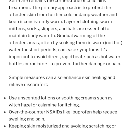
Self-care remains the cornerstone of
chilblains
treatment
. The primary approach is to protect the
affected skin from further cold or damp weather and
keep it consistently warm. Layered clothing, warm
mittens,
socks
, slippers, and hats are essential to
maintain body warmth. Gradual warming of the
affected areas, often by soaking them in warm (not hot)
water for short periods, can ease symptoms. It’s
important to avoid direct, rapid heat, such as hot water
bottles or radiators, to prevent further damage or pain.
Simple measures can also enhance skin healing and
relieve discomfort:
Use unscented lotions or soothing creams such as
witch hazel or calamine for itching.
Over-the-counter NSAIDs like ibuprofen help reduce
swelling and pain.
Keeping skin moisturized and avoiding scratching or