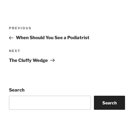
Post
Previous
PREVIOUS
navigation
Post
When Should You See a Podiatrist
Next
NEXT
Post
The Cluffy Wedge
Search
Search