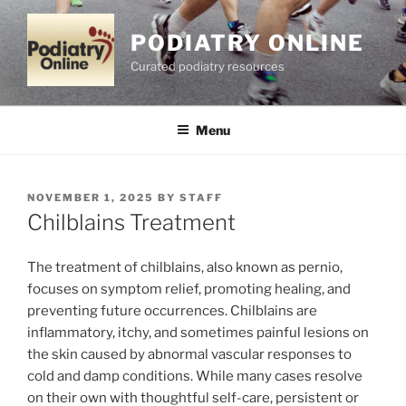
Skip
to
PODIATRY ONLINE
content
Curated podiatry resources
Menu
POSTED
NOVEMBER 1, 2025
BY
STAFF
ON
Chilblains Treatment
The treatment of chilblains, also known as pernio,
focuses on symptom relief, promoting healing, and
preventing future occurrences. Chilblains are
inflammatory, itchy, and sometimes painful lesions on
the skin caused by abnormal vascular responses to
cold and damp conditions. While many cases resolve
on their own with thoughtful self-care, persistent or