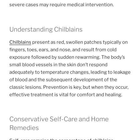
severe cases may require medical intervention.
Understanding Chilblains
Chilblains
present as red, swollen patches typically on
fingers, toes, ears, and nose, and result from cold
exposure followed by sudden rewarming. The body’s
small blood vessels in the skin don’t respond
adequately to temperature changes, leading to leakage
of blood and the subsequent development of the
classic lesions. Prevention is key, but when they occur,
effective treatment is vital for comfort and healing.
Conservative Self-Care and Home
Remedies