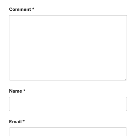
Comment
*
Name
*
Email
*