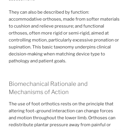
They can also be described by function:
accommodative orthoses, made from softer materials
to cushion and relieve pressure; and functional
orthoses, often more rigid or semi‑rigid, aimed at
controlling motion, particularly excessive pronation or
supination. This basic taxonomy underpins clinical
decision‑making when matching device type to
pathology and patient goals.
Biomechanical Rationale and
Mechanisms of Action
The use of foot orthotics rests on the principle that
altering foot–ground interaction can change forces
and motion throughout the lower limb. Orthoses can
redistribute plantar pressure away from painful or