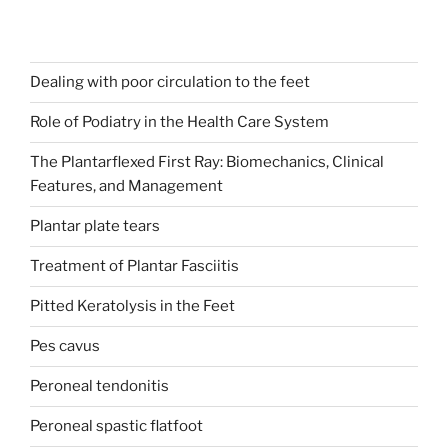
Dealing with poor circulation to the feet
Role of Podiatry in the Health Care System
The Plantarflexed First Ray: Biomechanics, Clinical
Features, and Management
Plantar plate tears
Treatment of Plantar Fasciitis
Pitted Keratolysis in the Feet
Pes cavus
Peroneal tendonitis
Peroneal spastic flatfoot