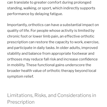
can translate to greater comfort during prolonged
standing, walking, or sport, which indirectly supports
performance by delaying fatigue.
Importantly, orthotics can have a substantial impact on
quality of life. For people whose activity is limited by
chronic foot or lower limb pain, an effective orthotic
prescription can restore the capacity to work, exercise,
and participate in daily tasks. In older adults, improved
stability and balance from appropriate footwear and
orthoses may reduce fall risk and increase confidence
in mobility. These functional gains underscore the
broader health value of orthotic therapy beyond local
symptom relief.
Limitations, Risks, and Considerations in
Prescription