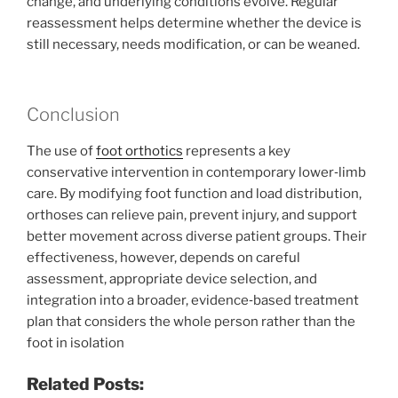
change, and underlying conditions evolve. Regular
reassessment helps determine whether the device is
still necessary, needs modification, or can be weaned.
Conclusion
The use of
foot orthotics
represents a key
conservative intervention in contemporary lower‑limb
care. By modifying foot function and load distribution,
orthoses can relieve pain, prevent injury, and support
better movement across diverse patient groups. Their
effectiveness, however, depends on careful
assessment, appropriate device selection, and
integration into a broader, evidence‑based treatment
plan that considers the whole person rather than the
foot in isolation
Related Posts: