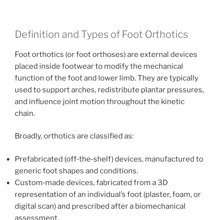
Definition and Types of Foot Orthotics
Foot orthotics (or foot orthoses) are external devices
placed inside footwear to modify the mechanical
function of the foot and lower limb. They are typically
used to support arches, redistribute plantar pressures,
and influence joint motion throughout the kinetic
chain.
Broadly, orthotics are classified as:
Prefabricated (off‑the‑shelf) devices, manufactured to
generic foot shapes and conditions.
Custom‑made devices, fabricated from a 3D
representation of an individual’s foot (plaster, foam, or
digital scan) and prescribed after a biomechanical
assessment.