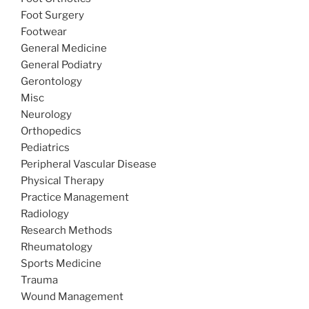
Foot Surgery
Footwear
General Medicine
General Podiatry
Gerontology
Misc
Neurology
Orthopedics
Pediatrics
Peripheral Vascular Disease
Physical Therapy
Practice Management
Radiology
Research Methods
Rheumatology
Sports Medicine
Trauma
Wound Management