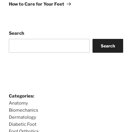
Post
How to Care for Your Feet
Search
Search
Categories:
Anatomy
Biomechanics
Dermatology
Diabetic Foot
Foot Orthotics