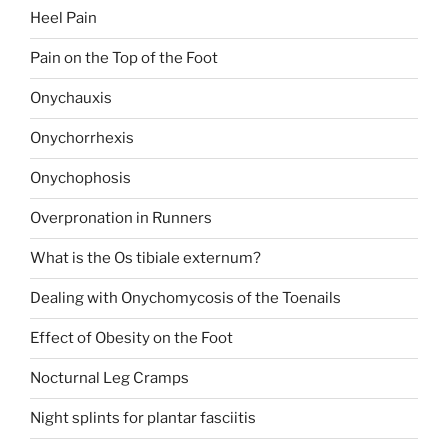
Heel Pain
Pain on the Top of the Foot
Onychauxis
Onychorrhexis
Onychophosis
Overpronation in Runners
What is the Os tibiale externum?
Dealing with Onychomycosis of the Toenails
Effect of Obesity on the Foot
Nocturnal Leg Cramps
Night splints for plantar fasciitis