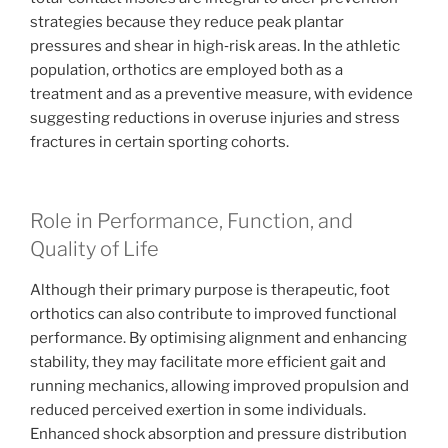
strategies because they reduce peak plantar
pressures and shear in high‑risk areas. In the athletic
population, orthotics are employed both as a
treatment and as a preventive measure, with evidence
suggesting reductions in overuse injuries and stress
fractures in certain sporting cohorts.
Role in Performance, Function, and
Quality of Life
Although their primary purpose is therapeutic, foot
orthotics can also contribute to improved functional
performance. By optimising alignment and enhancing
stability, they may facilitate more efficient gait and
running mechanics, allowing improved propulsion and
reduced perceived exertion in some individuals.
Enhanced shock absorption and pressure distribution