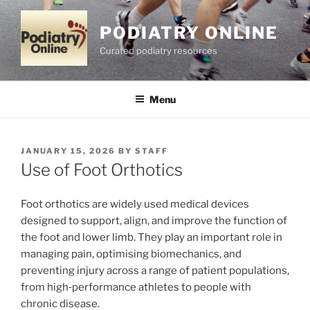
Skip
to
PODIATRY ONLINE
content
Curated podiatry resources
Menu
POSTED
JANUARY 15, 2026
BY
STAFF
ON
Use of Foot Orthotics
Foot orthotics are widely used medical devices
designed to support, align, and improve the function of
the foot and lower limb. They play an important role in
managing pain, optimising biomechanics, and
preventing injury across a range of patient populations,
from high‑performance athletes to people with
chronic disease.