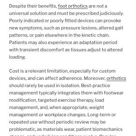
Despite their benefits,
foot orthotics
are not a
universal solution and must be prescribed judiciously.
Poorly indicated or poorly fitted devices can provoke
new symptoms, such as pressure lesions, altered gait
patterns, or pain elsewhere in the kinetic chain.
Patients may also experience an adaptation period
with transient discomfort as tissues adjust to altered
loading.
Cost is a relevant limitation, especially for custom
devices, and can affect adherence. Moreover,
orthotics
should rarely be used in isolation. Best‑practice
management typically integrates them with footwear
modification, targeted exercise therapy, load
management, and, when appropriate, weight
management or workplace changes. Long‑term or
repeated use without periodic review may be
problematic, as materials wear, patient biomechanics