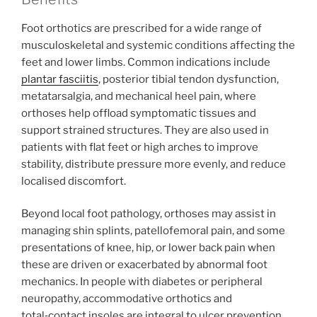
Foot orthotics are prescribed for a wide range of
musculoskeletal and systemic conditions affecting the
feet and lower limbs. Common indications include
plantar fasciitis
, posterior tibial tendon dysfunction,
metatarsalgia, and mechanical heel pain, where
orthoses help offload symptomatic tissues and
support strained structures. They are also used in
patients with flat feet or high arches to improve
stability, distribute pressure more evenly, and reduce
localised discomfort.
Beyond local foot pathology, orthoses may assist in
managing shin splints, patellofemoral pain, and some
presentations of knee, hip, or lower back pain when
these are driven or exacerbated by abnormal foot
mechanics. In people with diabetes or peripheral
neuropathy, accommodative orthotics and
total‑contact insoles are integral to ulcer prevention