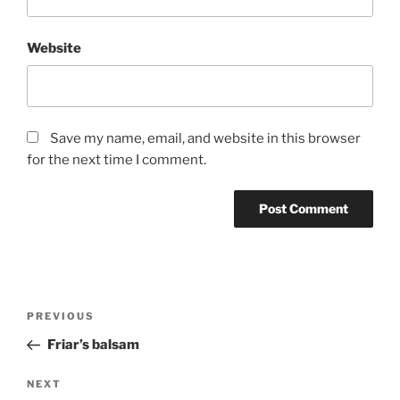
Website
Save my name, email, and website in this browser
for the next time I comment.
Post
Previous
PREVIOUS
navigation
Post
Friar’s balsam
Next
NEXT