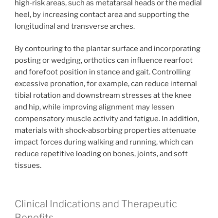
high‑risk areas, such as metatarsal heads or the medial
heel, by increasing contact area and supporting the
longitudinal and transverse arches.
By contouring to the plantar surface and incorporating
posting or wedging, orthotics can influence rearfoot
and forefoot position in stance and gait. Controlling
excessive pronation, for example, can reduce internal
tibial rotation and downstream stresses at the knee
and hip, while improving alignment may lessen
compensatory muscle activity and fatigue. In addition,
materials with shock‑absorbing properties attenuate
impact forces during walking and running, which can
reduce repetitive loading on bones, joints, and soft
tissues.
Clinical Indications and Therapeutic
Benefits