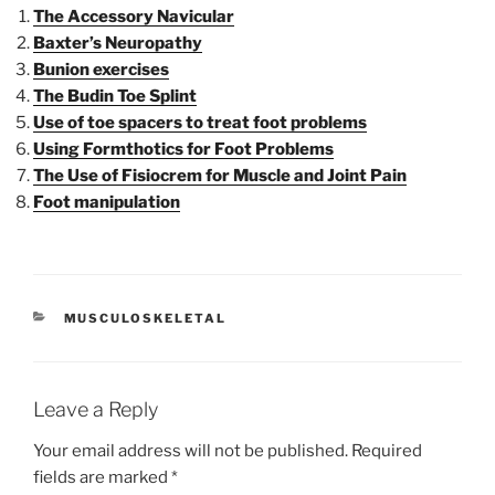
The Accessory Navicular
Baxter’s Neuropathy
Bunion exercises
The Budin Toe Splint
Use of toe spacers to treat foot problems
Using Formthotics for Foot Problems
The Use of Fisiocrem for Muscle and Joint Pain
Foot manipulation
CATEGORIES
MUSCULOSKELETAL
Leave a Reply
Your email address will not be published.
Required
fields are marked
*