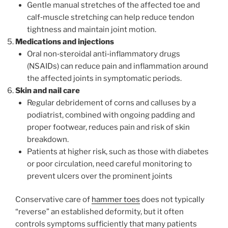
Gentle manual stretches of the affected toe and
calf‑muscle stretching can help reduce tendon
tightness and maintain joint motion.
Medications and injections
Oral non‑steroidal anti‑inflammatory drugs
(NSAIDs) can reduce pain and inflammation around
the affected joints in symptomatic periods.
Skin and nail care
Regular debridement of corns and calluses by a
podiatrist, combined with ongoing padding and
proper footwear, reduces pain and risk of skin
breakdown.
Patients at higher risk, such as those with diabetes
or poor circulation, need careful monitoring to
prevent ulcers over the prominent joints
Conservative care of
hammer toes
does not typically
“reverse” an established deformity, but it often
controls symptoms sufficiently that many patients