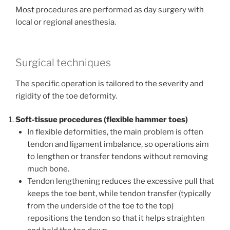
Most procedures are performed as day surgery with
local or regional anesthesia.
Surgical techniques
The specific operation is tailored to the severity and
rigidity of the toe deformity.
Soft‑tissue procedures (flexible hammer toes)
In flexible deformities, the main problem is often
tendon and ligament imbalance, so operations aim
to lengthen or transfer tendons without removing
much bone.
Tendon lengthening reduces the excessive pull that
keeps the toe bent, while tendon transfer (typically
from the underside of the toe to the top)
repositions the tendon so that it helps straighten