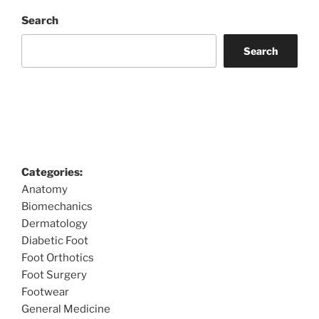
Search
Search
Categories:
Anatomy
Biomechanics
Dermatology
Diabetic Foot
Foot Orthotics
Foot Surgery
Footwear
General Medicine