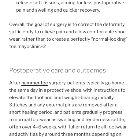
release soft tissues, aiming for less postoperative
pain and swelling and quicker recovery.
Overall, the goal of surgery is to correct the deformity
sufficiently to relieve pain and allow comfortable shoe
wear, rather than to create a perfectly “normal‑looking”
toe.mayoclinic+2
Postoperative care and outcomes
After
hammer toe
surgery, patients typically go home
the same day in a protective shoe, with instructions to
elevate the foot and limit weight‑bearing initially.
Stitches and any external pins are removed after a
short healing period, and patients gradually progress
to normal footwear as swelling and tenderness settle,
often over 4–6 weeks, with fuller return to all footwear
and activities by around three months depending on