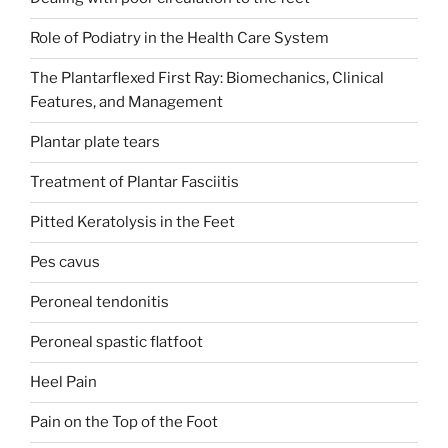
Role of Podiatry in the Health Care System
The Plantarflexed First Ray: Biomechanics, Clinical
Features, and Management
Plantar plate tears
Treatment of Plantar Fasciitis
Pitted Keratolysis in the Feet
Pes cavus
Peroneal tendonitis
Peroneal spastic flatfoot
Heel Pain
Pain on the Top of the Foot