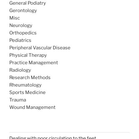
General Podiatry
Gerontology
Misc
Neurology
Orthopedics
Pediatrics
Peripheral Vascular Disease
Physical Therapy
Practice Management
Radiology
Research Methods
Rheumatology
Sports Medicine
Trauma
Wound Management
Dealing with poor circulation to the feet