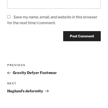
Save my name, email, and website in this browser
for the next time I comment.
Post
Previous
PREVIOUS
navigation
Post
Gravity Defyer Footwear
Next
NEXT
Post
Haglund’s deformity