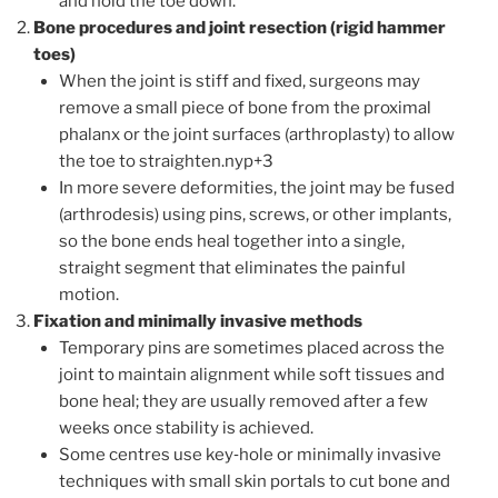
and hold the toe down.
Bone procedures and joint resection (rigid hammer
toes)
When the joint is stiff and fixed, surgeons may
remove a small piece of bone from the proximal
phalanx or the joint surfaces (arthroplasty) to allow
the toe to straighten.nyp+3
In more severe deformities, the joint may be fused
(arthrodesis) using pins, screws, or other implants,
so the bone ends heal together into a single,
straight segment that eliminates the painful
motion.
Fixation and minimally invasive methods
Temporary pins are sometimes placed across the
joint to maintain alignment while soft tissues and
bone heal; they are usually removed after a few
weeks once stability is achieved.
Some centres use key‑hole or minimally invasive
techniques with small skin portals to cut bone and