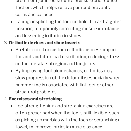
prominent joint redistribute pressure and reduce
friction, which helps relieve pain and prevents
corns and calluses.
Taping or splinting the toe can hold it in a straighter
position, temporarily correcting muscle imbalance
and lessening irritation in shoes.
Orthotic devices and shoe inserts
Prefabricated or custom orthotic insoles support
the arch and alter load distribution, reducing stress
on the metatarsal region and toe joints
By improving foot biomechanics, orthotics may
slow progression of the deformity, especially when
hammer toe is associated with flat feet or other
structural problems.
Exercises and stretching
Toe‑strengthening and stretching exercises are
often prescribed when the toe is still flexible, such
as picking up marbles with the toes or scrunching a
towel, to improve intrinsic muscle balance.