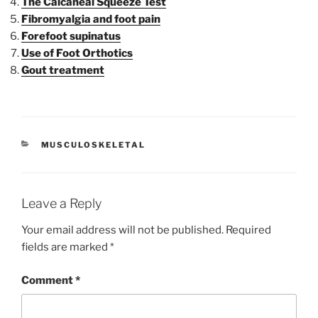
The Calcaneal Squeeze Test
Fibromyalgia and foot pain
Forefoot supinatus
Use of Foot Orthotics
Gout treatment
CATEGORIES
MUSCULOSKELETAL
Leave a Reply
Your email address will not be published.
Required
fields are marked
*
Comment
*