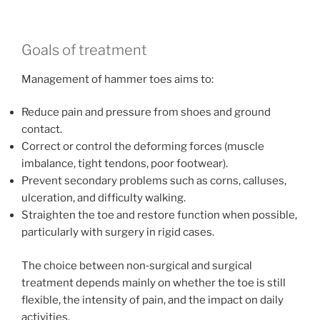
Goals of treatment
Management of hammer toes aims to:
Reduce pain and pressure from shoes and ground
contact.
Correct or control the deforming forces (muscle
imbalance, tight tendons, poor footwear).
Prevent secondary problems such as corns, calluses,
ulceration, and difficulty walking.
Straighten the toe and restore function when possible,
particularly with surgery in rigid cases.
The choice between non‑surgical and surgical
treatment depends mainly on whether the toe is still
flexible, the intensity of pain, and the impact on daily
activities.