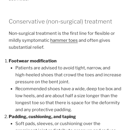
Conservative (non‑surgical) treatment
Non‑surgical treatment is the first line for flexible or
mildly symptomatic
hammer toes
and often gives
substantial relief.
Footwear modification
Patients are advised to avoid tight, narrow, and
high‑heeled shoes that crowd the toes and increase
pressure on the bent joint.
Recommended shoes have a wide, deep toe box and
low heels, and are about half a size longer than the
longest toe so that there is space for the deformity
and any protective padding.
Padding, cushioning, and taping
Soft pads, sleeves, or cushioning over the