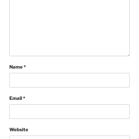
Name
*
Email
*
Website