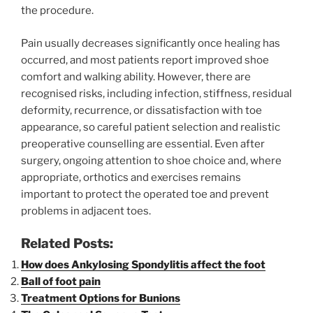
the procedure.
Pain usually decreases significantly once healing has
occurred, and most patients report improved shoe
comfort and walking ability. However, there are
recognised risks, including infection, stiffness, residual
deformity, recurrence, or dissatisfaction with toe
appearance, so careful patient selection and realistic
preoperative counselling are essential. Even after
surgery, ongoing attention to shoe choice and, where
appropriate, orthotics and exercises remains
important to protect the operated toe and prevent
problems in adjacent toes.
Related Posts:
How does Ankylosing Spondylitis affect the foot
Ball of foot pain
Treatment Options for Bunions