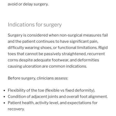
avoid or delay surgery.
Indications for surgery
Surgery is considered when non‑surgical measures fail
and the patient continues to have significant pain,
difficulty wearing shoes, or functional limitations. Rigid
toes that cannot be passively straightened, recurrent
corns despite adequate footwear, and deformities
causing ulceration are common indications.
Before surgery, clinicians assess:
Flexibility of the toe (flexible vs fixed deformity).
Condition of adjacent joints and overall foot alignment.
Patient health, activity level, and expectations for
recovery.