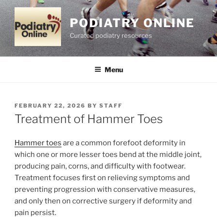
Skip
to
PODIATRY ONLINE
content
Curated podiatry resources
Menu
POSTED
FEBRUARY 22, 2026
BY
STAFF
ON
Treatment of Hammer Toes
Hammer toes
are a common forefoot deformity in
which one or more lesser toes bend at the middle joint,
producing pain, corns, and difficulty with footwear.
Treatment focuses first on relieving symptoms and
preventing progression with conservative measures,
and only then on corrective surgery if deformity and
pain persist.