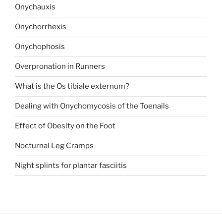
Onychauxis
Onychorrhexis
Onychophosis
Overpronation in Runners
What is the Os tibiale externum?
Dealing with Onychomycosis of the Toenails
Effect of Obesity on the Foot
Nocturnal Leg Cramps
Night splints for plantar fasciitis