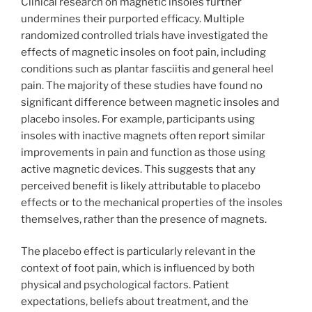
Clinical research on magnetic insoles further
undermines their purported efficacy. Multiple
randomized controlled trials have investigated the
effects of magnetic insoles on foot pain, including
conditions such as plantar fasciitis and general heel
pain. The majority of these studies have found no
significant difference between magnetic insoles and
placebo insoles. For example, participants using
insoles with inactive magnets often report similar
improvements in pain and function as those using
active magnetic devices. This suggests that any
perceived benefit is likely attributable to placebo
effects or to the mechanical properties of the insoles
themselves, rather than the presence of magnets.
The placebo effect is particularly relevant in the
context of foot pain, which is influenced by both
physical and psychological factors. Patient
expectations, beliefs about treatment, and the