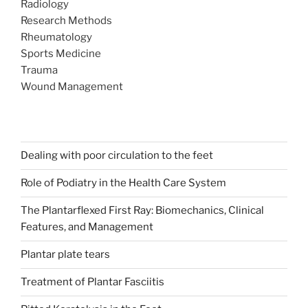
Radiology
Research Methods
Rheumatology
Sports Medicine
Trauma
Wound Management
Dealing with poor circulation to the feet
Role of Podiatry in the Health Care System
The Plantarflexed First Ray: Biomechanics, Clinical
Features, and Management
Plantar plate tears
Treatment of Plantar Fasciitis