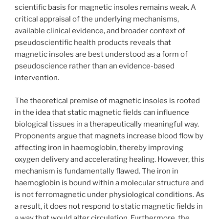
scientific basis for magnetic insoles remains weak. A
critical appraisal of the underlying mechanisms,
available clinical evidence, and broader context of
pseudoscientific health products reveals that
magnetic insoles are best understood as a form of
pseudoscience rather than an evidence-based
intervention.
The theoretical premise of magnetic insoles is rooted
in the idea that static magnetic fields can influence
biological tissues in a therapeutically meaningful way.
Proponents argue that magnets increase blood flow by
affecting iron in haemoglobin, thereby improving
oxygen delivery and accelerating healing. However, this
mechanism is fundamentally flawed. The iron in
haemoglobin is bound within a molecular structure and
is not ferromagnetic under physiological conditions. As
a result, it does not respond to static magnetic fields in
a way that would alter circulation. Furthermore, the