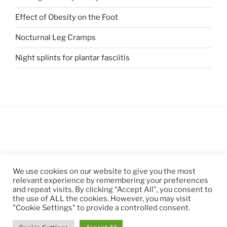
Effect of Obesity on the Foot
Nocturnal Leg Cramps
Night splints for plantar fasciitis
We use cookies on our website to give you the most
relevant experience by remembering your preferences
and repeat visits. By clicking “Accept All”, you consent to
the use of ALL the cookies. However, you may visit
"Cookie Settings" to provide a controlled consent.
Privacy Policy
Proudly powered by WordPress