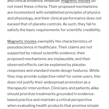
and clinical evidence. However,
magnetic insoles
do
not meet these criteria. Their proposed mechanisms
are inconsistent with established principles of physics
and physiology, and their clinical performance does not
exceed that of placebo controls. As such, they fail to
satisfy the basic requirements for scientific credibility.
Magnetic insoles
exemplify the characteristics of
pseudoscience in healthcare. Their claims are not
supported by robust scientific evidence, their
proposed mechanisms are implausible, and their
observed effects can be explained by placebo
responses and standard insole design features. While
they may provide subjective relief for some users, this
does not justify their widespread promotion as a
therapeutic intervention. Clinicians and patients alike
should prioritize treatments grounded in evidence-
based practice and maintain a critical perspective
when evaluating health products that promise simple