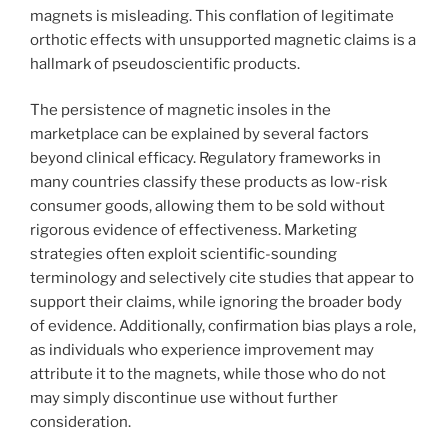
magnets is misleading. This conflation of legitimate
orthotic effects with unsupported magnetic claims is a
hallmark of pseudoscientific products.
The persistence of magnetic insoles in the
marketplace can be explained by several factors
beyond clinical efficacy. Regulatory frameworks in
many countries classify these products as low-risk
consumer goods, allowing them to be sold without
rigorous evidence of effectiveness. Marketing
strategies often exploit scientific-sounding
terminology and selectively cite studies that appear to
support their claims, while ignoring the broader body
of evidence. Additionally, confirmation bias plays a role,
as individuals who experience improvement may
attribute it to the magnets, while those who do not
may simply discontinue use without further
consideration.