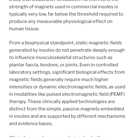
strength of magnets used in commercial insoles is
typically very low, far below the threshold required to
produce any measurable physiological effect on
human tissue.
From a biophysical standpoint, static magnetic fields
generated by insoles do not penetrate deeply enough
to influence musculoskeletal structures such as
plantar fascia, tendons, or joints. Even in controlled
laboratory settings, significant biological effects from
magnetic fields generally require much higher
intensities or dynamic electromagnetic fields, as used
in modalities like pulsed electromagnetic field (PEMF)
therapy. These clinically applied technologies are
distinct from the simple, passive magnets embedded
in insoles and are supported by different mechanisms
and evidence bases.