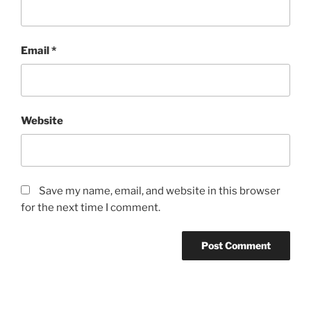
Email
*
Website
Save my name, email, and website in this browser
for the next time I comment.