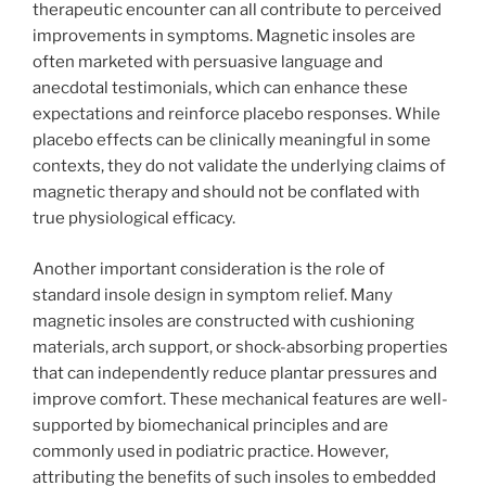
therapeutic encounter can all contribute to perceived
improvements in symptoms. Magnetic insoles are
often marketed with persuasive language and
anecdotal testimonials, which can enhance these
expectations and reinforce placebo responses. While
placebo effects can be clinically meaningful in some
contexts, they do not validate the underlying claims of
magnetic therapy and should not be conflated with
true physiological efficacy.
Another important consideration is the role of
standard insole design in symptom relief. Many
magnetic insoles are constructed with cushioning
materials, arch support, or shock-absorbing properties
that can independently reduce plantar pressures and
improve comfort. These mechanical features are well-
supported by biomechanical principles and are
commonly used in podiatric practice. However,
attributing the benefits of such insoles to embedded