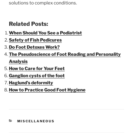
solutions to complex conditions.
Related Posts:
When Should You See a Podiatrist
Safety of Fish Pedicures
Do Foot Detoxes Work?
The Pseudoscience of Foot Reading and Personality
Analysis
How to Care for Your Feet
Ganglion cysts of the foot
Haglund’s deformity
How to Practice Good Foot Hygiene
CATEGORIES
MISCELLANEOUS