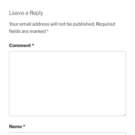
Leave a Reply
Your email address will not be published.
Required
fields are marked
*
Comment
*
Name
*