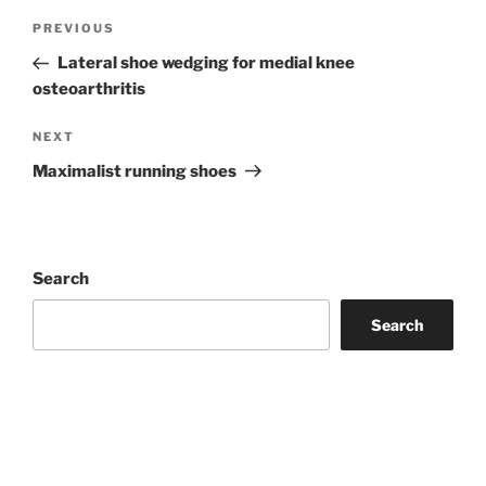
Post
Previous
PREVIOUS
navigation
Post
Lateral shoe wedging for medial knee
osteoarthritis
Next
NEXT
Post
Maximalist running shoes
Search
Search