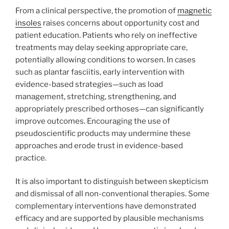
From a clinical perspective, the promotion of
magnetic
insoles
raises concerns about opportunity cost and
patient education. Patients who rely on ineffective
treatments may delay seeking appropriate care,
potentially allowing conditions to worsen. In cases
such as plantar fasciitis, early intervention with
evidence-based strategies—such as load
management, stretching, strengthening, and
appropriately prescribed orthoses—can significantly
improve outcomes. Encouraging the use of
pseudoscientific products may undermine these
approaches and erode trust in evidence-based
practice.
It is also important to distinguish between skepticism
and dismissal of all non-conventional therapies. Some
complementary interventions have demonstrated
efficacy and are supported by plausible mechanisms