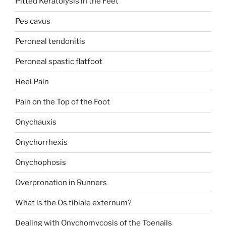
Pitted Keratolysis in the Feet
Pes cavus
Peroneal tendonitis
Peroneal spastic flatfoot
Heel Pain
Pain on the Top of the Foot
Onychauxis
Onychorrhexis
Onychophosis
Overpronation in Runners
What is the Os tibiale externum?
Dealing with Onychomycosis of the Toenails