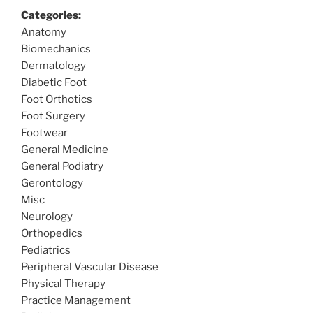
Categories:
Anatomy
Biomechanics
Dermatology
Diabetic Foot
Foot Orthotics
Foot Surgery
Footwear
General Medicine
General Podiatry
Gerontology
Misc
Neurology
Orthopedics
Pediatrics
Peripheral Vascular Disease
Physical Therapy
Practice Management