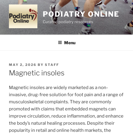
Skip
to
PODIATRY ONLINE
content
Curated podiatry resources
Menu
POSTED
MAY 2, 2026
BY
STAFF
ON
Magnetic insoles
Magnetic insoles are widely marketed as a non-
invasive, drug-free solution for foot pain and a range of
musculoskeletal complaints. They are commonly
promoted with claims that embedded magnets can
improve circulation, reduce inflammation, and enhance
the body’s natural healing processes. Despite their
popularity in retail and online health markets, the