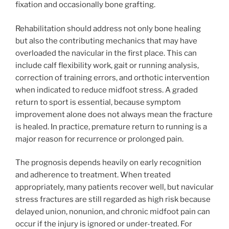
fixation and occasionally bone grafting.
Rehabilitation should address not only bone healing
but also the contributing mechanics that may have
overloaded the navicular in the first place. This can
include calf flexibility work, gait or running analysis,
correction of training errors, and orthotic intervention
when indicated to reduce midfoot stress. A graded
return to sport is essential, because symptom
improvement alone does not always mean the fracture
is healed. In practice, premature return to running is a
major reason for recurrence or prolonged pain.
The prognosis depends heavily on early recognition
and adherence to treatment. When treated
appropriately, many patients recover well, but navicular
stress fractures are still regarded as high risk because
delayed union, nonunion, and chronic midfoot pain can
occur if the injury is ignored or under-treated. For