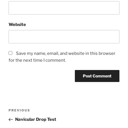
Website
Save my name, email, and website in this browser
for the next time I comment.
Post
Previous
PREVIOUS
navigation
Post
Navicular Drop Test