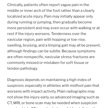
Clinically, patients often report vague pain in the
middle or inner arch of the foot rather than a clearly
localized acute injury. Pain may initially appear only
during running or jumping, then gradually become
more persistent and may even occur with walking or at
rest if the injury worsens. Tenderness over the
navicular region, pain with hopping or toe-rise,
swelling, bruising, and a limping gait may all be present,
although findings can be subtle. Because symptoms
are often nonspecific, navicular stress fractures are
commonly missed or mistaken for soft tissue or
tendon pathology.
Diagnosis depends on maintaining a high index of
suspicion, especially in athletes with midfoot pain that
worsens with impact activity. Plain radiographs may
not show the injury early, so advanced imaging such as
CT, MRI, or bone scan may be needed when suspicion