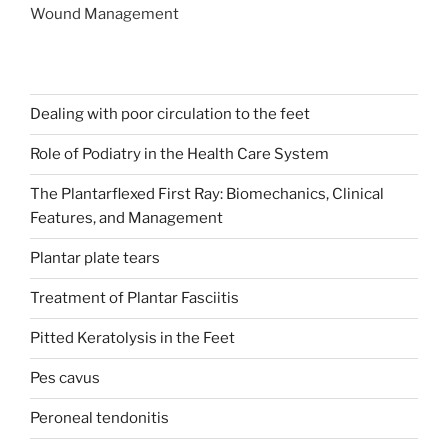
Wound Management
Dealing with poor circulation to the feet
Role of Podiatry in the Health Care System
The Plantarflexed First Ray: Biomechanics, Clinical
Features, and Management
Plantar plate tears
Treatment of Plantar Fasciitis
Pitted Keratolysis in the Feet
Pes cavus
Peroneal tendonitis