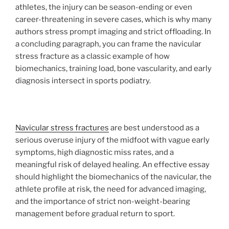
athletes, the injury can be season-ending or even
career-threatening in severe cases, which is why many
authors stress prompt imaging and strict offloading. In
a concluding paragraph, you can frame the navicular
stress fracture as a classic example of how
biomechanics, training load, bone vascularity, and early
diagnosis intersect in sports podiatry.
Navicular stress fractures
are best understood as a
serious overuse injury of the midfoot with vague early
symptoms, high diagnostic miss rates, and a
meaningful risk of delayed healing. An effective essay
should highlight the biomechanics of the navicular, the
athlete profile at risk, the need for advanced imaging,
and the importance of strict non-weight-bearing
management before gradual return to sport.