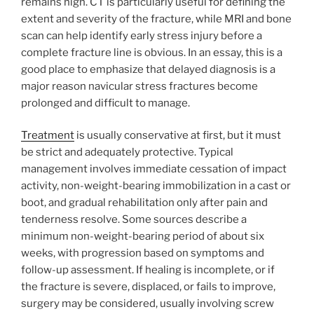
remains high. CT is particularly useful for defining the
extent and severity of the fracture, while MRI and bone
scan can help identify early stress injury before a
complete fracture line is obvious. In an essay, this is a
good place to emphasize that delayed diagnosis is a
major reason navicular stress fractures become
prolonged and difficult to manage.
Treatment
is usually conservative at first, but it must
be strict and adequately protective. Typical
management involves immediate cessation of impact
activity, non-weight-bearing immobilization in a cast or
boot, and gradual rehabilitation only after pain and
tenderness resolve. Some sources describe a
minimum non-weight-bearing period of about six
weeks, with progression based on symptoms and
follow-up assessment. If healing is incomplete, or if
the fracture is severe, displaced, or fails to improve,
surgery may be considered, usually involving screw