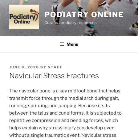
Skip
to
PODIATRY ONLINE
content
Curated podiatry resources
Menu
POSTED
JUNE 8, 2026
BY
STAFF
ON
Navicular Stress Fractures
The navicular bone is a key midfoot bone that helps
transmit force through the medial arch during gait,
running, sprinting, and jumping. Because it sits
between the talus and cuneiforms, it is subjected to
repetitive compression and bending forces, which
helps explain why stress injury can develop even
without a single traumatic event. Navicular stress