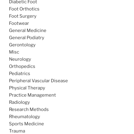
Diabetic Foot
Foot Orthotics
Foot Surgery
Footwear
General Medicine
General Podiatry
Gerontology
Misc
Neurology
Orthopedics
Pediatrics
Peripheral Vascular Disease
Physical Therapy
Practice Management
Radiology
Research Methods
Rheumatology
Sports Medicine
Trauma