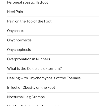
Peroneal spastic flatfoot
Heel Pain
Pain on the Top of the Foot
Onychauxis
Onychorrhexis
Onychophosis
Overpronation in Runners
What is the Os tibiale externum?
Dealing with Onychomycosis of the Toenails
Effect of Obesity on the Foot
Nocturnal Leg Cramps