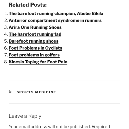
Related Posts:
The barefoot running champion, Abebe Bikila
Anterior compartment syndrome in runners
Arira One Running Shoes
The barefoot running fad
Barefoot running shoes
Foot Problems in Cyclists
Foot problems in golfers
Kinesio Taping for Foot Pain
CATEGORIES
SPORTS MEDICINE
Leave a Reply
Your email address will not be published.
Required