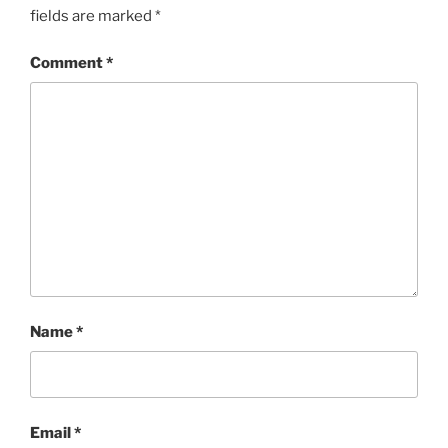
fields are marked
*
Comment
*
Name
*
Email
*