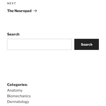
Next
NEXT
Post
The Neuropad
Search
Search
Categories:
Anatomy
Biomechanics
Dermatology