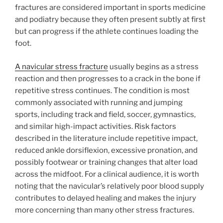
fractures are considered important in sports medicine
and podiatry because they often present subtly at first
but can progress if the athlete continues loading the
foot.
A navicular stress fracture
usually begins as a stress
reaction and then progresses to a crack in the bone if
repetitive stress continues. The condition is most
commonly associated with running and jumping
sports, including track and field, soccer, gymnastics,
and similar high-impact activities. Risk factors
described in the literature include repetitive impact,
reduced ankle dorsiflexion, excessive pronation, and
possibly footwear or training changes that alter load
across the midfoot. For a clinical audience, it is worth
noting that the navicular’s relatively poor blood supply
contributes to delayed healing and makes the injury
more concerning than many other stress fractures.