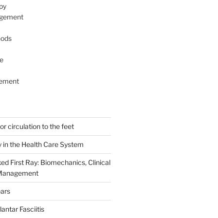
py
agement
hods
e
ement
r circulation to the feet
y in the Health Care System
ed First Ray: Biomechanics, Clinical
 Management
ears
antar Fasciitis