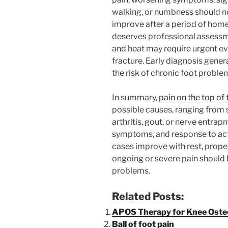
walking, or numbness should no
improve after a period of home
deserves professional assessm
and heat may require urgent eval
fracture. Early diagnosis gener
the risk of chronic foot proble
In summary,
pain on the top of 
possible causes, ranging from si
arthritis, gout, or nerve entra
symptoms, and response to acti
cases improve with rest, prope
ongoing or severe pain should
problems.
Related Posts:
APOS Therapy for Knee Osteo
Ball of foot pain