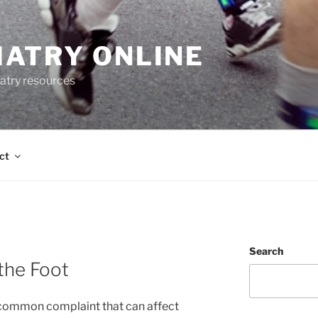
IATRY ONLINE
atry resources
ct
Search
 the Foot
 a common complaint that can affect