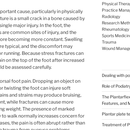
Physical Thera
Practice Man
ortant cause, particularly in physically
Radiology
cture is a small crack in a bone caused by
Research Met
ingle major injury. In the foot, the
Rheumatology
are common sites of injury, and the
Sports Medicin
efore becoming more constant. Swelling
Trauma
re typical, and the discomfort may
Wound Manag
 running. Because stress fractures can
in on the top of the foot after increased
ld be assessed carefully.
Dealing with poo
orsal foot pain. Dropping an object on
Role of Podiatr
 or twisting the foot can injure soft
rains and strains may produce bruising,
The Plantarflex
t, while fractures can cause more
Features, and
ring weight. The presence of marked
Plantar plate t
ity to walk normally increases concern for
cases, the pain is often abrupt rather than
Treatment of Pl
ish trauma from overuse problems.