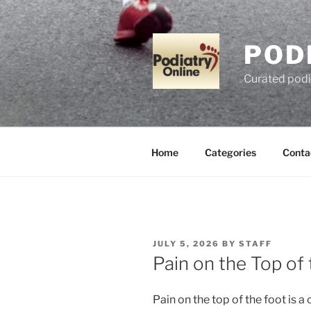
Skip
to
content
POD
Curated podi
Home
Categories
Conta
POSTED
JULY 5, 2026
BY
STAFF
ON
Pain on the Top of
Pain on the top of the foot is