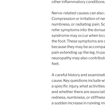
other inflammatory conditions
Nerve-related causes can als
Compression or irritation of ne
numbness, or radiating pain. S
refer symptoms into the dorsu
syndrome may occur when local
the foot. These symptoms are o
because they may be accompani
pain extending up the leg. In pa
neuropathy may also contribute 
feet.
A careful history and examinati
cause. Key questions include wh
a specific injury, what activiti
and whether there are associat
redness, numbness, or stiffnes
a sudden increase in running m