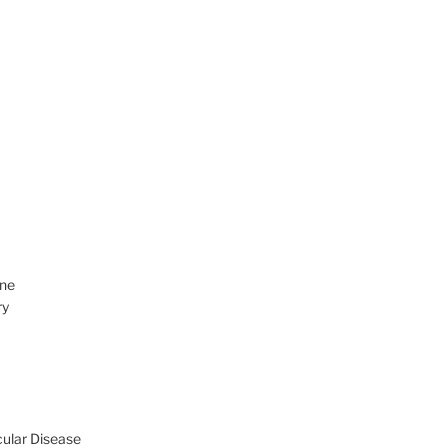
ine
ry
cular Disease