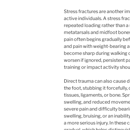
Stress fractures are another imp
active individuals. A stress fra
repeated loading rather than a s
metatarsals and midfoot bones 
pain often begins gradually b
and pain with weight-bearing a
become sharp during walking or
worsen if ignored, persistent pa
training or impact activity shou
Direct trauma can also cause d
the foot, stubbing it forcefully,
tissues, ligaments, or bone. Sp
swelling, and reduced movemen
severe pain and difficulty bea
swelling, bruising, or an inabil
a more serious injury. In these 
gradual, which helps distingu