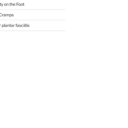
ty on the Foot
 Cramps
 plantar fasciitis