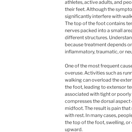
athletes, active adults, and p
their feet. Although the sympto
significantly interfere with wal
The top of the foot contains te
nerves packed into a small are
different structures. Understan
because treatment depends on
inflammatory, traumatic, or neu
One of the most frequent caus
overuse. Activities such as run
walking can overload the exten
the foot, leading to extensor ten
associated with tight or poorly 
compresses the dorsal aspect of
midfoot. The result is pain tha
with rest. In many cases, peop
the top of the foot, swelling, o
upward.