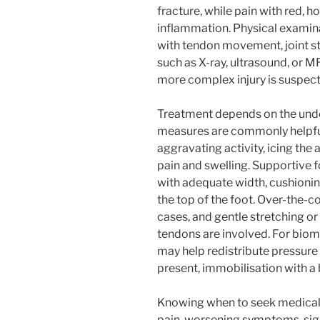
fracture, while pain with red, 
inflammation. Physical examina
with tendon movement, joint st
such as X-ray, ultrasound, or 
more complex injury is suspec
Treatment depends on the under
measures are commonly helpful.
aggravating activity, icing the
pain and swelling. Supportive 
with adequate width, cushionin
the top of the foot. Over-the-c
cases, and gentle stretching o
tendons are involved. For biome
may help redistribute pressure 
present, immobilisation with a
Knowing when to seek medical h
pain, worsening symptoms, signi