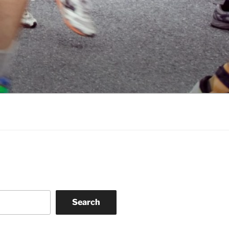
Search