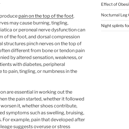
.
Effect of Obesi
Nocturnal Leg
o produce
pain on the top of the foot
.
rves may cause burning, tingling,
Night splints for
ciatica or peroneal nerve dysfunction can
m of the foot, and dorsal compression
 structures pinch nerves on the top of
ften different from bone or tendon pain
ed by altered sensation, weakness, or
tients with diabetes, peripheral
to pain, tingling, or numbness in the
on are essential in working out the
en the pain started, whether it followed
es worsen it, whether shoes contribute,
ed symptoms such as swelling, bruising,
s. For example, pain that developed after
ileage suggests overuse or stress