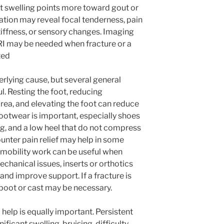
hot swelling points more toward gout or
tion may reveal focal tenderness, pain
iffness, or sensory changes. Imaging
MRI may be needed when fracture or a
ted
lying cause, but several general
 Resting the foot, reducing
 area, and elevating the foot can reduce
footwear is important, especially shoes
g, and a low heel that do not compress
ounter pain relief may help in some
r mobility work can be useful when
chanical issues, inserts or orthotics
and improve support. If a fracture is
 boot or cast may be necessary.
elp is equally important. Persistent
ficant swelling, bruising, difficulty