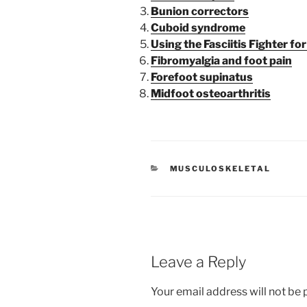
Bunion correctors
Cuboid syndrome
Using the Fasciitis Fighter for
Fibromyalgia and foot pain
Forefoot supinatus
Midfoot osteoarthritis
CATEGORIES
MUSCULOSKELETAL
Leave a Reply
Your email address will not be 