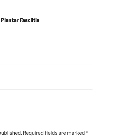
 Plantar Fasciitis
published.
Required fields are marked
*