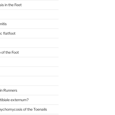
is in the Feet
itis
c flatfoot
 of the Foot
in Runners
 tibiale externum?
nychomycosis of the Toenails