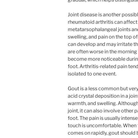
Joint disease is another possib
rheumatoid arthritis can affect 
metatarsophalangeal joints and 
swelling, and pain on the top of
can develop and may irritate t
are often worse in the morning 
become more noticeable during 
foot. Arthritis-related pain ten
isolated to one event.
Gout is a less common but very 
acid crystal deposition in a joi
warmth, and swelling. Although
joint, it can also involve other 
foot. The pain is usually intens
touch is uncomfortable. When t
comes on rapidly, gout should 