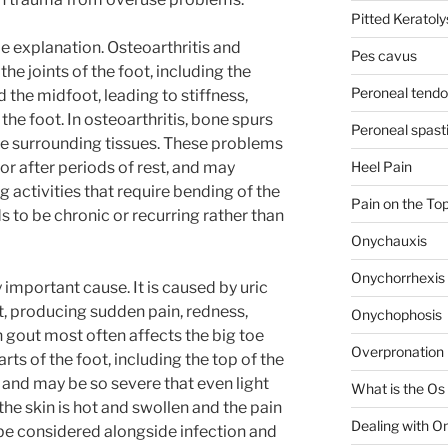
Pitted Keratolys
le explanation. Osteoarthritis and
Pes cavus
the joints of the foot, including the
Peroneal tendon
the midfoot, leading to stiffness,
 the foot. In osteoarthritis, bone spurs
Peroneal spasti
he surrounding tissues. These problems
or after periods of rest, and may
Heel Pain
activities that require bending of the
Pain on the Top
ds to be chronic or recurring rather than
Onychauxis
Onychorrhexis
important cause. It is caused by uric
nt, producing sudden pain, redness,
Onychophosis
 gout most often affects the big toe
Overpronation 
parts of the foot, including the top of the
e and may be so severe that even light
What is the Os
he skin is hot and swollen and the pain
Dealing with O
be considered alongside infection and