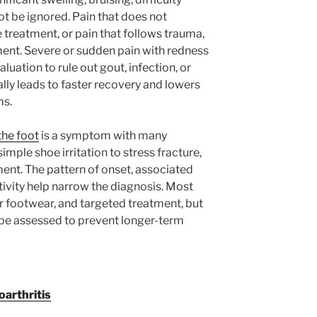
t be ignored. Pain that does not
 treatment, or pain that follows trauma,
ent. Severe or sudden pain with redness
uation to rule out gout, infection, or
ally leads to faster recovery and lowers
ms.
the foot
is a symptom with many
mple shoe irritation to stress fracture,
pment. The pattern of onset, associated
vity help narrow the diagnosis. Most
r footwear, and targeted treatment, but
 be assessed to prevent longer-term
arthritis