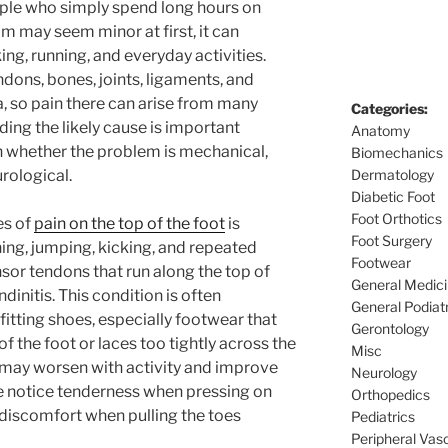
eople who simply spend long hours on
m may seem minor at first, it can
king, running, and everyday activities.
ndons, bones, joints, ligaments, and
a, so pain there can arise from many
Categories:
ding the likely cause is important
Anatomy
 whether the problem is mechanical,
Biomechanics
rological.
Dermatology
Diabetic Foot
Foot Orthotics
es of
pain on the top of the foot
is
Foot Surgery
ning, jumping, kicking, and repeated
Footwear
sor tendons that run along the top of
General Medic
dinitis. This condition is often
General Podiat
fitting shoes, especially footwear that
Gerontology
 the foot or laces too tightly across the
Misc
t may worsen with activity and improve
Neurology
le notice tenderness when pressing on
Orthopedics
r discomfort when pulling the toes
Pediatrics
Peripheral Vas