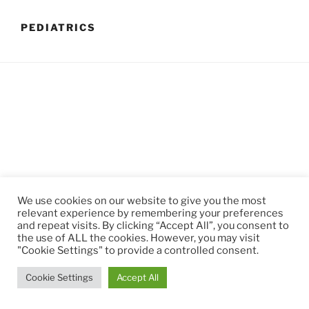
PEDIATRICS
We use cookies on our website to give you the most
relevant experience by remembering your preferences
and repeat visits. By clicking “Accept All”, you consent to
Privacy Policy
Proudly powered by WordPress
the use of ALL the cookies. However, you may visit
"Cookie Settings" to provide a controlled consent.
Cookie Settings
Accept All